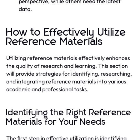
perspective, while others need the latest
data.
How to Effectively Utilize
Reference Materials
Utilizing reference materials effectively enhances
the quality of research and learning. This section
will provide strategies for identifying, researching,
and integrating reference materials into various
academic and professional tasks.
Identifying the Right Reference
Materials for Your Needs
The first step in effective utilization is identifying