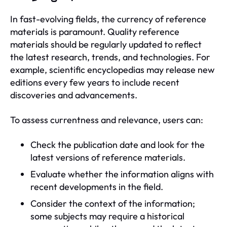
In fast-evolving fields, the currency of reference
materials is paramount. Quality reference
materials should be regularly updated to reflect
the latest research, trends, and technologies. For
example, scientific encyclopedias may release new
editions every few years to include recent
discoveries and advancements.
To assess currentness and relevance, users can:
Check the publication date and look for the
latest versions of reference materials.
Evaluate whether the information aligns with
recent developments in the field.
Consider the context of the information;
some subjects may require a historical