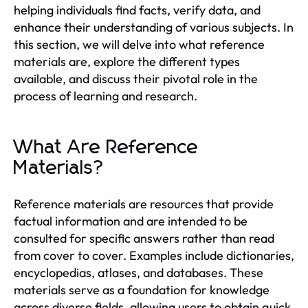
helping individuals find facts, verify data, and
enhance their understanding of various subjects. In
this section, we will delve into what reference
materials are, explore the different types
available, and discuss their pivotal role in the
process of learning and research.
What Are Reference
Materials?
Reference materials are resources that provide
factual information and are intended to be
consulted for specific answers rather than read
from cover to cover. Examples include dictionaries,
encyclopedias, atlases, and databases. These
materials serve as a foundation for knowledge
across diverse fields, allowing users to obtain quick