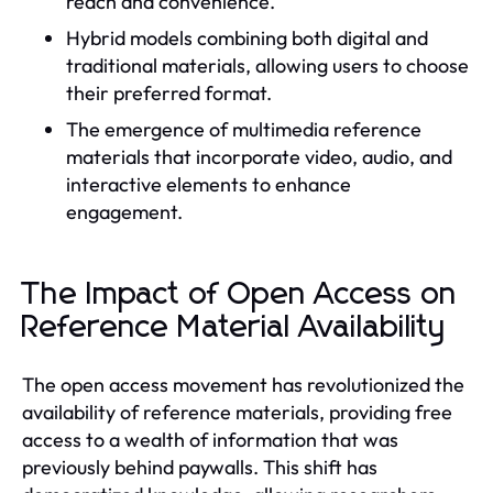
reach and convenience.
Hybrid models combining both digital and
traditional materials, allowing users to choose
their preferred format.
The emergence of multimedia reference
materials that incorporate video, audio, and
interactive elements to enhance
engagement.
The Impact of Open Access on
Reference Material Availability
The open access movement has revolutionized the
availability of reference materials, providing free
access to a wealth of information that was
previously behind paywalls. This shift has