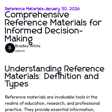
Reference Materials
-
January 30, 2026
Comprehensive
Reference Materials for
Informed Decision-
Making
Bradley White
B
admin
Understanding Reference
Materials: Definition and
Types
Reference materials are invaluable tools in the
realms of education, research, and professional
practice. They provide essential information,