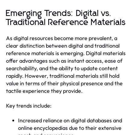
Emerging Trends: Digital vs.
Traditional Reference Materials
As digital resources become more prevalent, a
clear distinction between digital and traditional
reference materials is emerging. Digital materials
offer advantages such as instant access, ease of
searchability, and the ability to update content
rapidly. However, traditional materials still hold
value in terms of their physical presence and the
tactile experience they provide.
Key trends include:
Increased reliance on digital databases and
online encyclopedias due to their extensive