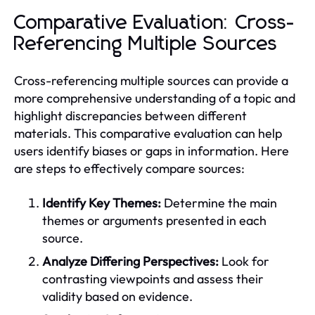
Comparative Evaluation: Cross-
Referencing Multiple Sources
Cross-referencing multiple sources can provide a
more comprehensive understanding of a topic and
highlight discrepancies between different
materials. This comparative evaluation can help
users identify biases or gaps in information. Here
are steps to effectively compare sources:
Identify Key Themes:
Determine the main
themes or arguments presented in each
source.
Analyze Differing Perspectives:
Look for
contrasting viewpoints and assess their
validity based on evidence.