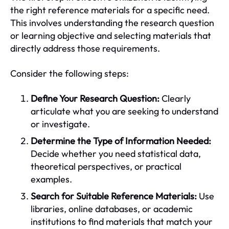
the right reference materials for a specific need.
This involves understanding the research question
or learning objective and selecting materials that
directly address those requirements.
Consider the following steps:
Define Your Research Question:
Clearly
articulate what you are seeking to understand
or investigate.
Determine the Type of Information Needed:
Decide whether you need statistical data,
theoretical perspectives, or practical
examples.
Search for Suitable Reference Materials:
Use
libraries, online databases, or academic
institutions to find materials that match your