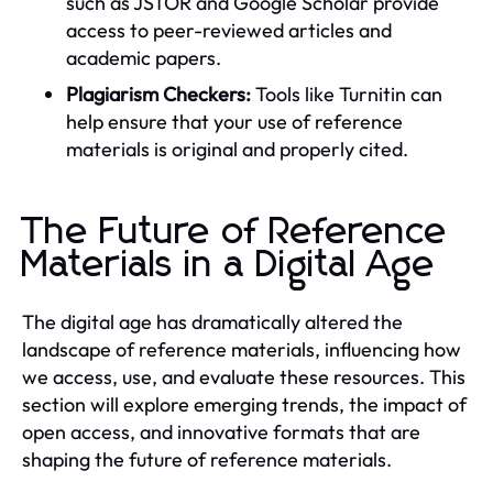
such as JSTOR and Google Scholar provide
access to peer-reviewed articles and
academic papers.
Plagiarism Checkers:
Tools like Turnitin can
help ensure that your use of reference
materials is original and properly cited.
The Future of Reference
Materials in a Digital Age
The digital age has dramatically altered the
landscape of reference materials, influencing how
we access, use, and evaluate these resources. This
section will explore emerging trends, the impact of
open access, and innovative formats that are
shaping the future of reference materials.