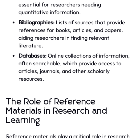
essential for researchers needing
quantitative information.
Bibliographies:
Lists of sources that provide
references for books, articles, and papers,
aiding researchers in finding relevant
literature.
Databases:
Online collections of information,
often searchable, which provide access to
articles, journals, and other scholarly
resources.
The Role of Reference
Materials in Research and
Learning
Reference materials play a critical role in research