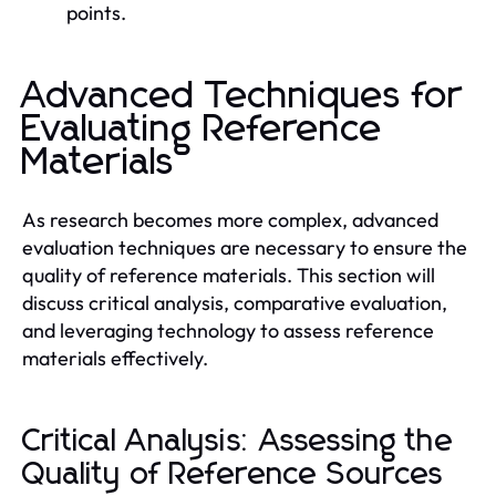
points.
Advanced Techniques for
Evaluating Reference
Materials
As research becomes more complex, advanced
evaluation techniques are necessary to ensure the
quality of reference materials. This section will
discuss critical analysis, comparative evaluation,
and leveraging technology to assess reference
materials effectively.
Critical Analysis: Assessing the
Quality of Reference Sources