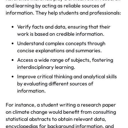
and learning by acting as reliable sources of
information. They help students and professionals:
Verify facts and data, ensuring that their
work is based on credible information.
Understand complex concepts through
concise explanations and summaries.
Access a wide range of subjects, fostering
interdisciplinary learning.
Improve critical thinking and analytical skills
by evaluating different sources of
information.
For instance, a student writing a research paper
on climate change would benefit from consulting
statistical abstracts to obtain relevant data,
encyclopedias for background information, and