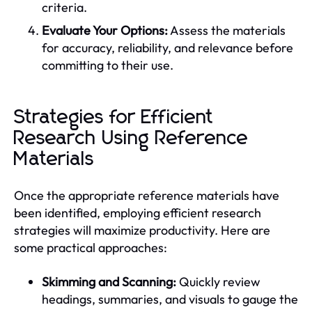
criteria.
Evaluate Your Options:
Assess the materials
for accuracy, reliability, and relevance before
committing to their use.
Strategies for Efficient
Research Using Reference
Materials
Once the appropriate reference materials have
been identified, employing efficient research
strategies will maximize productivity. Here are
some practical approaches:
Skimming and Scanning:
Quickly review
headings, summaries, and visuals to gauge the