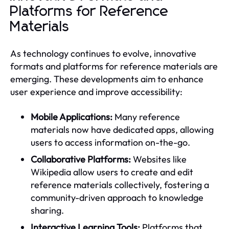
Platforms for Reference
Materials
As technology continues to evolve, innovative
formats and platforms for reference materials are
emerging. These developments aim to enhance
user experience and improve accessibility:
Mobile Applications:
Many reference
materials now have dedicated apps, allowing
users to access information on-the-go.
Collaborative Platforms:
Websites like
Wikipedia allow users to create and edit
reference materials collectively, fostering a
community-driven approach to knowledge
sharing.
Interactive Learning Tools:
Platforms that