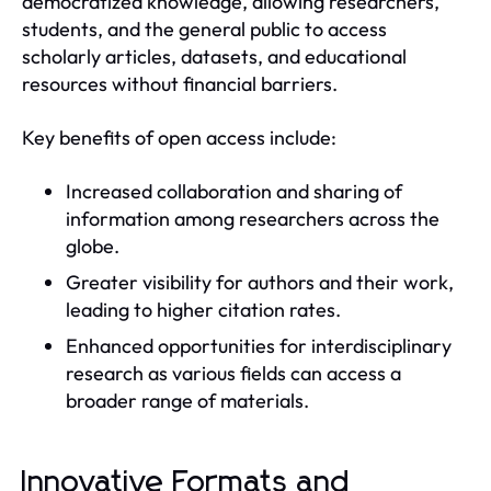
democratized knowledge, allowing researchers,
students, and the general public to access
scholarly articles, datasets, and educational
resources without financial barriers.
Key benefits of open access include:
Increased collaboration and sharing of
information among researchers across the
globe.
Greater visibility for authors and their work,
leading to higher citation rates.
Enhanced opportunities for interdisciplinary
research as various fields can access a
broader range of materials.
Innovative Formats and