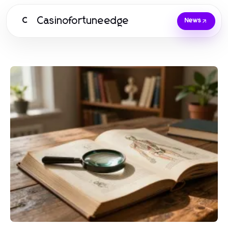
Casinofortuneedge
C
News