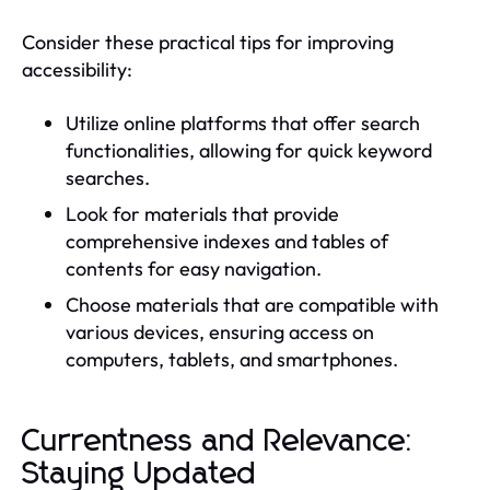
Consider these practical tips for improving
accessibility:
Utilize online platforms that offer search
functionalities, allowing for quick keyword
searches.
Look for materials that provide
comprehensive indexes and tables of
contents for easy navigation.
Choose materials that are compatible with
various devices, ensuring access on
computers, tablets, and smartphones.
Currentness and Relevance:
Staying Updated