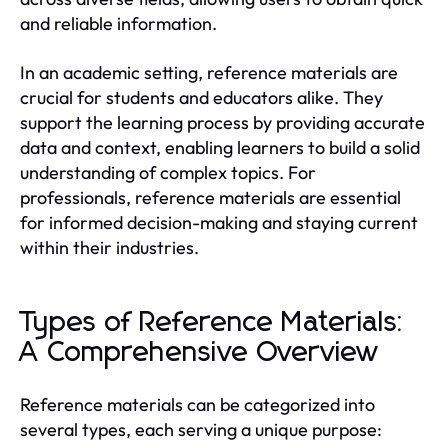
and reliable information.
In an academic setting, reference materials are
crucial for students and educators alike. They
support the learning process by providing accurate
data and context, enabling learners to build a solid
understanding of complex topics. For
professionals, reference materials are essential
for informed decision-making and staying current
within their industries.
Types of Reference Materials:
A Comprehensive Overview
Reference materials can be categorized into
several types, each serving a unique purpose: