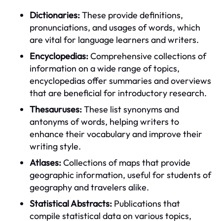
Dictionaries:
These provide definitions,
pronunciations, and usages of words, which
are vital for language learners and writers.
Encyclopedias:
Comprehensive collections of
information on a wide range of topics,
encyclopedias offer summaries and overviews
that are beneficial for introductory research.
Thesauruses:
These list synonyms and
antonyms of words, helping writers to
enhance their vocabulary and improve their
writing style.
Atlases:
Collections of maps that provide
geographic information, useful for students of
geography and travelers alike.
Statistical Abstracts:
Publications that
compile statistical data on various topics,