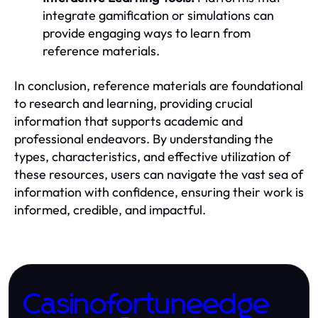
integrate gamification or simulations can
provide engaging ways to learn from
reference materials.
In conclusion, reference materials are foundational
to research and learning, providing crucial
information that supports academic and
professional endeavors. By understanding the
types, characteristics, and effective utilization of
these resources, users can navigate the vast sea of
information with confidence, ensuring their work is
informed, credible, and impactful.
Casinofortuneedge