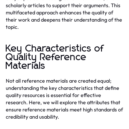
scholarly articles to support their arguments. This
multifaceted approach enhances the quality of
their work and deepens their understanding of the
topic.
Key Characteristics of
Quality Reference
Materials
Not all reference materials are created equal;
understanding the key characteristics that define
quality resources is essential for effective
research. Here, we will explore the attributes that
ensure reference materials meet high standards of
credibility and usability.