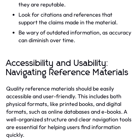
they are reputable.
Look for citations and references that
support the claims made in the material.
Be wary of outdated information, as accuracy
can diminish over time.
Accessibility and Usability:
Navigating Reference Materials
Quality reference materials should be easily
accessible and user-friendly. This includes both
physical formats, like printed books, and digital
formats, such as online databases and e-books. A
well-organized structure and clear navigation tools
are essential for helping users find information
quickly.