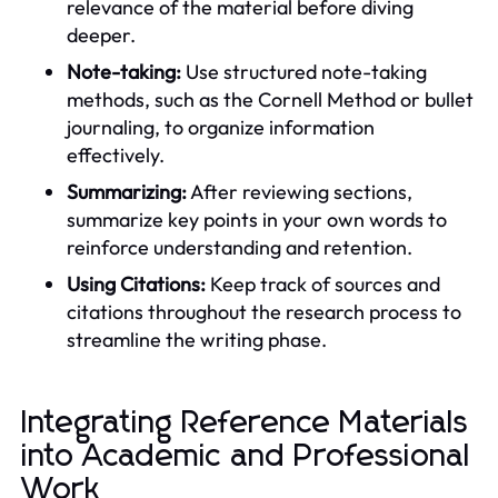
relevance of the material before diving
deeper.
Note-taking:
Use structured note-taking
methods, such as the Cornell Method or bullet
journaling, to organize information
effectively.
Summarizing:
After reviewing sections,
summarize key points in your own words to
reinforce understanding and retention.
Using Citations:
Keep track of sources and
citations throughout the research process to
streamline the writing phase.
Integrating Reference Materials
into Academic and Professional
Work