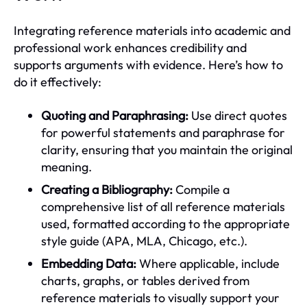
Integrating reference materials into academic and
professional work enhances credibility and
supports arguments with evidence. Here’s how to
do it effectively:
Quoting and Paraphrasing:
Use direct quotes
for powerful statements and paraphrase for
clarity, ensuring that you maintain the original
meaning.
Creating a Bibliography:
Compile a
comprehensive list of all reference materials
used, formatted according to the appropriate
style guide (APA, MLA, Chicago, etc.).
Embedding Data:
Where applicable, include
charts, graphs, or tables derived from
reference materials to visually support your