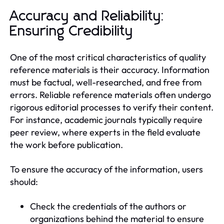
Accuracy and Reliability:
Ensuring Credibility
One of the most critical characteristics of quality
reference materials is their accuracy. Information
must be factual, well-researched, and free from
errors. Reliable reference materials often undergo
rigorous editorial processes to verify their content.
For instance, academic journals typically require
peer review, where experts in the field evaluate
the work before publication.
To ensure the accuracy of the information, users
should:
Check the credentials of the authors or
organizations behind the material to ensure