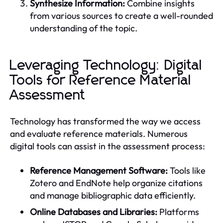
Synthesize Information:
Combine insights
from various sources to create a well-rounded
understanding of the topic.
Leveraging Technology: Digital
Tools for Reference Material
Assessment
Technology has transformed the way we access
and evaluate reference materials. Numerous
digital tools can assist in the assessment process:
Reference Management Software:
Tools like
Zotero and EndNote help organize citations
and manage bibliographic data efficiently.
Online Databases and Libraries:
Platforms