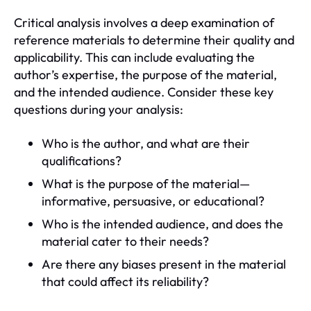
Critical analysis involves a deep examination of
reference materials to determine their quality and
applicability. This can include evaluating the
author’s expertise, the purpose of the material,
and the intended audience. Consider these key
questions during your analysis:
Who is the author, and what are their
qualifications?
What is the purpose of the material—
informative, persuasive, or educational?
Who is the intended audience, and does the
material cater to their needs?
Are there any biases present in the material
that could affect its reliability?