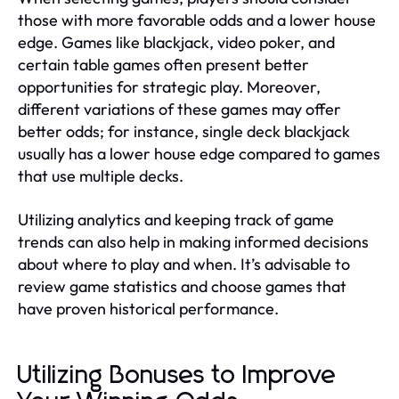
those with more favorable odds and a lower house
edge. Games like blackjack, video poker, and
certain table games often present better
opportunities for strategic play. Moreover,
different variations of these games may offer
better odds; for instance, single deck blackjack
usually has a lower house edge compared to games
that use multiple decks.
Utilizing analytics and keeping track of game
trends can also help in making informed decisions
about where to play and when. It’s advisable to
review game statistics and choose games that
have proven historical performance.
Utilizing Bonuses to Improve