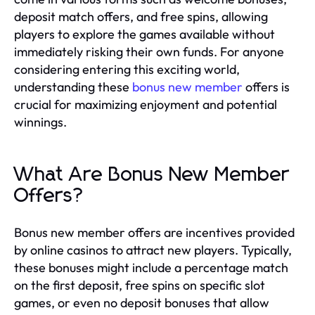
deposit match offers, and free spins, allowing
players to explore the games available without
immediately risking their own funds. For anyone
considering entering this exciting world,
understanding these
bonus new member
offers is
crucial for maximizing enjoyment and potential
winnings.
What Are Bonus New Member
Offers?
Bonus new member offers are incentives provided
by online casinos to attract new players. Typically,
these bonuses might include a percentage match
on the first deposit, free spins on specific slot
games, or even no deposit bonuses that allow