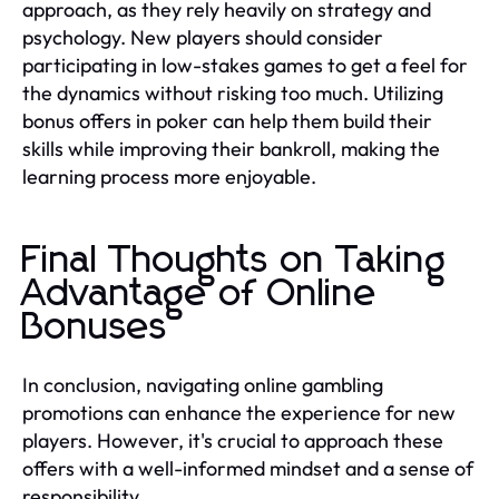
approach, as they rely heavily on strategy and
psychology. New players should consider
participating in low-stakes games to get a feel for
the dynamics without risking too much. Utilizing
bonus offers in poker can help them build their
skills while improving their bankroll, making the
learning process more enjoyable.
Final Thoughts on Taking
Advantage of Online
Bonuses
In conclusion, navigating online gambling
promotions can enhance the experience for new
players. However, it's crucial to approach these
offers with a well-informed mindset and a sense of
responsibility.