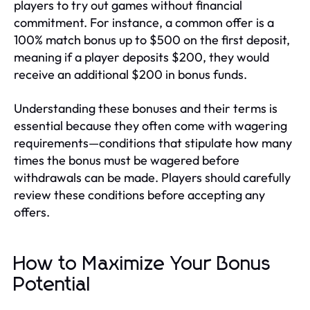
players to try out games without financial
commitment. For instance, a common offer is a
100% match bonus up to $500 on the first deposit,
meaning if a player deposits $200, they would
receive an additional $200 in bonus funds.
Understanding these bonuses and their terms is
essential because they often come with wagering
requirements—conditions that stipulate how many
times the bonus must be wagered before
withdrawals can be made. Players should carefully
review these conditions before accepting any
offers.
How to Maximize Your Bonus
Potential