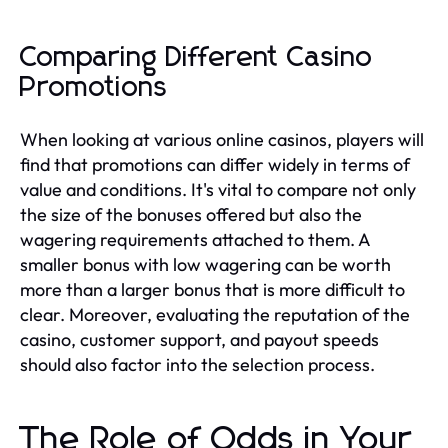
Comparing Different Casino
Promotions
When looking at various online casinos, players will
find that promotions can differ widely in terms of
value and conditions. It's vital to compare not only
the size of the bonuses offered but also the
wagering requirements attached to them. A
smaller bonus with low wagering can be worth
more than a larger bonus that is more difficult to
clear. Moreover, evaluating the reputation of the
casino, customer support, and payout speeds
should also factor into the selection process.
The Role of Odds in Your