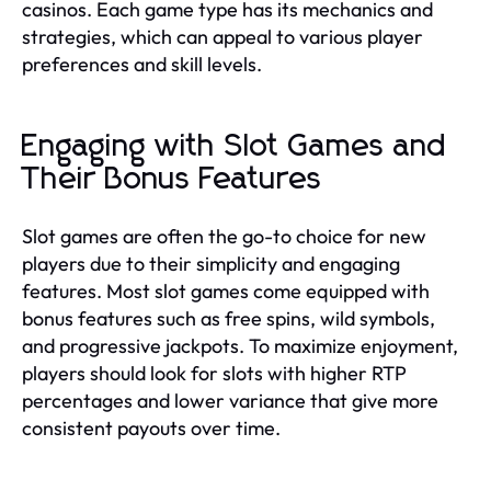
casinos. Each game type has its mechanics and
strategies, which can appeal to various player
preferences and skill levels.
Engaging with Slot Games and
Their Bonus Features
Slot games are often the go-to choice for new
players due to their simplicity and engaging
features. Most slot games come equipped with
bonus features such as free spins, wild symbols,
and progressive jackpots. To maximize enjoyment,
players should look for slots with higher RTP
percentages and lower variance that give more
consistent payouts over time.