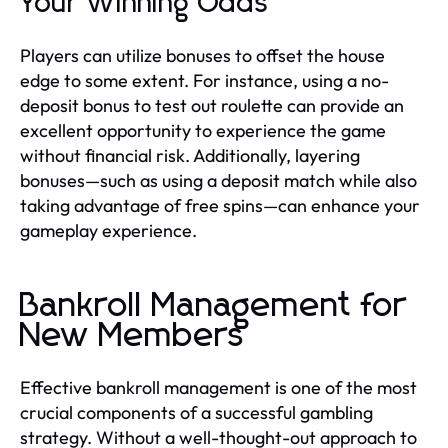
Your Winning Odds
Players can utilize bonuses to offset the house
edge to some extent. For instance, using a no-
deposit bonus to test out roulette can provide an
excellent opportunity to experience the game
without financial risk. Additionally, layering
bonuses—such as using a deposit match while also
taking advantage of free spins—can enhance your
gameplay experience.
Bankroll Management for
New Members
Effective bankroll management is one of the most
crucial components of a successful gambling
strategy. Without a well-thought-out approach to