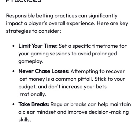
Responsible betting practices can significantly
impact a player's overall experience. Here are key
strategies to consider:
Limit Your Time:
Set a specific timeframe for
your gaming sessions to avoid prolonged
gameplay.
Never Chase Losses:
Attempting to recover
lost money is a common pitfall. Stick to your
budget, and don't increase your bets
irrationally.
Take Breaks:
Regular breaks can help maintain
a clear mindset and improve decision-making
skills.