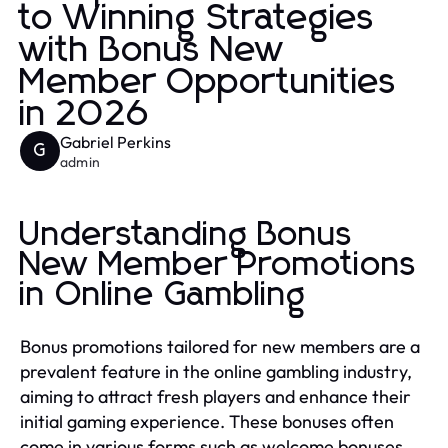
to Winning Strategies
with Bonus New
Member Opportunities
in 2026
Gabriel Perkins
G
admin
Understanding Bonus
New Member Promotions
in Online Gambling
Bonus promotions tailored for new members are a
prevalent feature in the online gambling industry,
aiming to attract fresh players and enhance their
initial gaming experience. These bonuses often
come in various forms such as welcome bonuses,