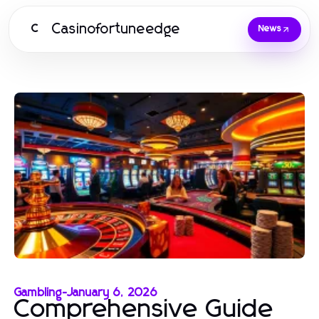
Casinofortuneedge
C
News
Gambling
-
January 6, 2026
Comprehensive Guide