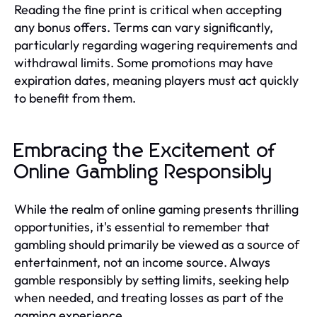
Reading the fine print is critical when accepting
any bonus offers. Terms can vary significantly,
particularly regarding wagering requirements and
withdrawal limits. Some promotions may have
expiration dates, meaning players must act quickly
to benefit from them.
Embracing the Excitement of
Online Gambling Responsibly
While the realm of online gaming presents thrilling
opportunities, it's essential to remember that
gambling should primarily be viewed as a source of
entertainment, not an income source. Always
gamble responsibly by setting limits, seeking help
when needed, and treating losses as part of the
gaming experience.