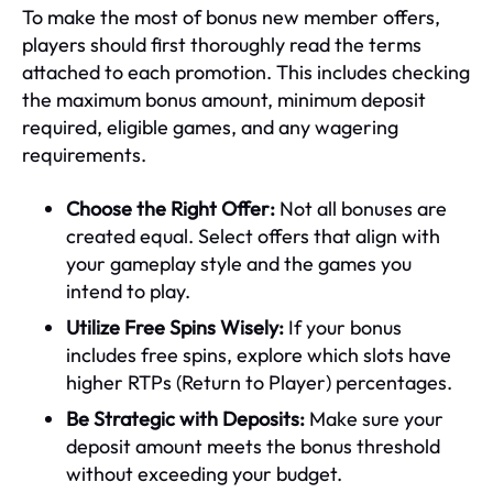
To make the most of bonus new member offers,
players should first thoroughly read the terms
attached to each promotion. This includes checking
the maximum bonus amount, minimum deposit
required, eligible games, and any wagering
requirements.
Choose the Right Offer:
Not all bonuses are
created equal. Select offers that align with
your gameplay style and the games you
intend to play.
Utilize Free Spins Wisely:
If your bonus
includes free spins, explore which slots have
higher RTPs (Return to Player) percentages.
Be Strategic with Deposits:
Make sure your
deposit amount meets the bonus threshold
without exceeding your budget.