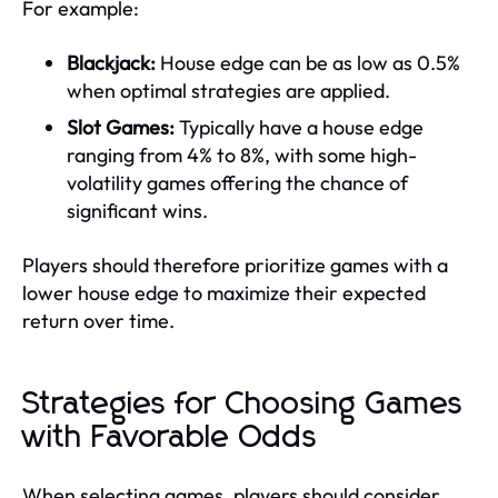
For example:
Blackjack:
House edge can be as low as 0.5%
when optimal strategies are applied.
Slot Games:
Typically have a house edge
ranging from 4% to 8%, with some high-
volatility games offering the chance of
significant wins.
Players should therefore prioritize games with a
lower house edge to maximize their expected
return over time.
Strategies for Choosing Games
with Favorable Odds
When selecting games, players should consider