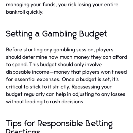
managing your funds, you risk losing your entire
bankroll quickly.
Setting a Gambling Budget
Before starting any gambling session, players
should determine how much money they can afford
to spend. This budget should only involve
disposable income—money that players won't need
for essential expenses. Once a budget is set, it's
critical to stick to it strictly. Reassessing your
budget regularly can help in adjusting to any losses
without leading to rash decisions.
Tips for Responsible Betting
Practices