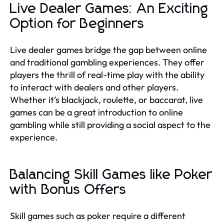
Live Dealer Games: An Exciting
Option for Beginners
Live dealer games bridge the gap between online
and traditional gambling experiences. They offer
players the thrill of real-time play with the ability
to interact with dealers and other players.
Whether it’s blackjack, roulette, or baccarat, live
games can be a great introduction to online
gambling while still providing a social aspect to the
experience.
Balancing Skill Games like Poker
with Bonus Offers
Skill games such as poker require a different