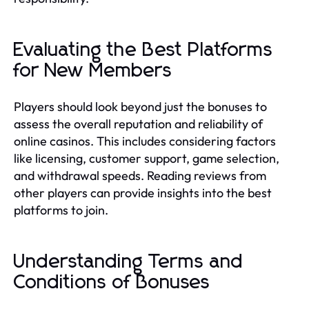
Evaluating the Best Platforms
for New Members
Players should look beyond just the bonuses to
assess the overall reputation and reliability of
online casinos. This includes considering factors
like licensing, customer support, game selection,
and withdrawal speeds. Reading reviews from
other players can provide insights into the best
platforms to join.
Understanding Terms and
Conditions of Bonuses