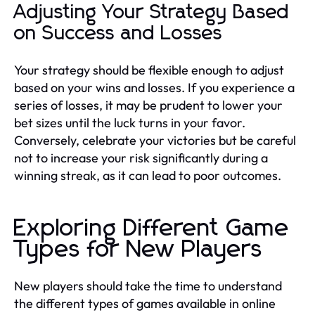
Adjusting Your Strategy Based
on Success and Losses
Your strategy should be flexible enough to adjust
based on your wins and losses. If you experience a
series of losses, it may be prudent to lower your
bet sizes until the luck turns in your favor.
Conversely, celebrate your victories but be careful
not to increase your risk significantly during a
winning streak, as it can lead to poor outcomes.
Exploring Different Game
Types for New Players
New players should take the time to understand
the different types of games available in online