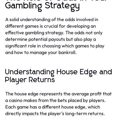
Gambling Strategy
A solid understanding of the odds involved in
different games is crucial for developing an
effective gambling strategy. The odds not only
determine potential payouts but also play a
significant role in choosing which games to play
and how to manage your bankroll.
Understanding House Edge and
Player Returns
The house edge represents the average profit that
a casino makes from the bets placed by players.
Each game has a different house edge, which
directly impacts the player's long-term returns.