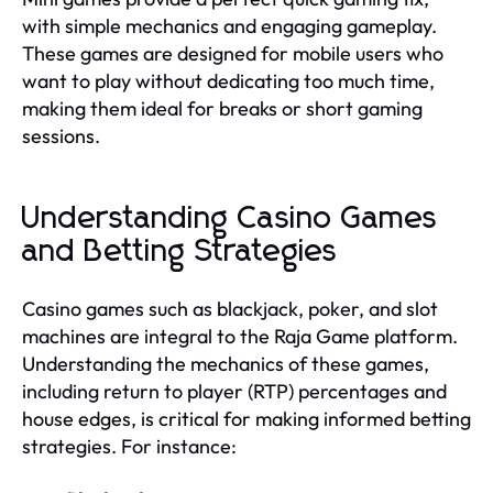
with simple mechanics and engaging gameplay.
These games are designed for mobile users who
want to play without dedicating too much time,
making them ideal for breaks or short gaming
sessions.
Understanding Casino Games
and Betting Strategies
Casino games such as blackjack, poker, and slot
machines are integral to the Raja Game platform.
Understanding the mechanics of these games,
including return to player (RTP) percentages and
house edges, is critical for making informed betting
strategies. For instance: