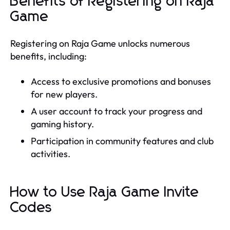
Benefits of Registering on Raja
Game
Registering on Raja Game unlocks numerous
benefits, including:
Access to exclusive promotions and bonuses
for new players.
A user account to track your progress and
gaming history.
Participation in community features and club
activities.
How to Use Raja Game Invite
Codes