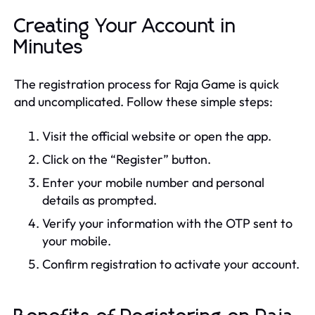
Creating Your Account in
Minutes
The registration process for Raja Game is quick
and uncomplicated. Follow these simple steps:
Visit the official website or open the app.
Click on the “Register” button.
Enter your mobile number and personal
details as prompted.
Verify your information with the OTP sent to
your mobile.
Confirm registration to activate your account.