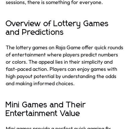
sessions, there is something for everyone.
Overview of Lottery Games
and Predictions
The lottery games on Raja Game offer quick rounds
of entertainment where players predict numbers
or colors. The appeal lies in their simplicity and
fast-paced action. Players can enjoy games with
high payout potential by understanding the odds
and making informed choices.
Mini Games and Their
Entertainment Value
Mini games provide a perfect quick gaming fix,