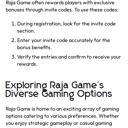
Raja Game often rewards players with exclusive
bonuses through invite codes. To use these codes:
During registration, look for the invite code
section.
Enter your invite code accurately for the
bonus benefits.
Verify the entries and confirm to receive your
rewards.
Exploring Raja Game's
Diverse Gaming Options
Raja Game is home to an exciting array of gaming
options catering to various preferences. Whether
you enjoy strategic gameplay or casual gaming