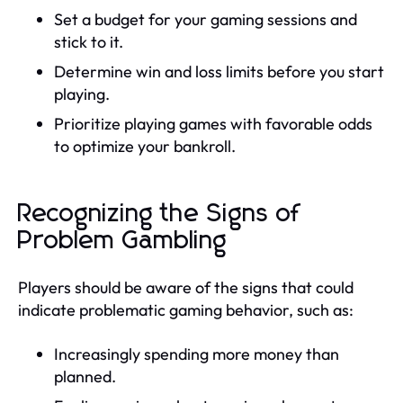
Set a budget for your gaming sessions and
stick to it.
Determine win and loss limits before you start
playing.
Prioritize playing games with favorable odds
to optimize your bankroll.
Recognizing the Signs of
Problem Gambling
Players should be aware of the signs that could
indicate problematic gaming behavior, such as:
Increasingly spending more money than
planned.