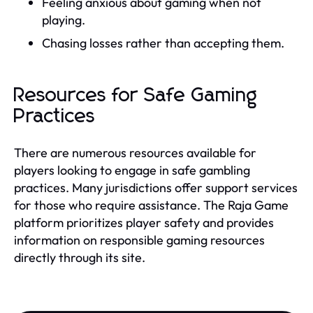
Feeling anxious about gaming when not
playing.
Chasing losses rather than accepting them.
Resources for Safe Gaming
Practices
There are numerous resources available for
players looking to engage in safe gambling
practices. Many jurisdictions offer support services
for those who require assistance. The Raja Game
platform prioritizes player safety and provides
information on responsible gaming resources
directly through its site.