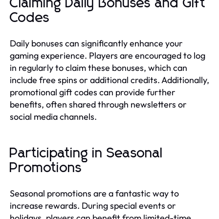
Claiming Daily Bonuses and Gift
Codes
Daily bonuses can significantly enhance your
gaming experience. Players are encouraged to log
in regularly to claim these bonuses, which can
include free spins or additional credits. Additionally,
promotional gift codes can provide further
benefits, often shared through newsletters or
social media channels.
Participating in Seasonal
Promotions
Seasonal promotions are a fantastic way to
increase rewards. During special events or
holidays, players can benefit from limited-time