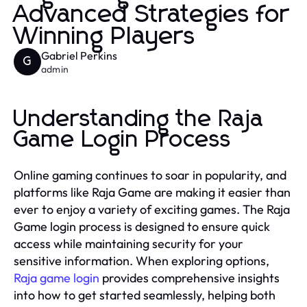
Advanced Strategies for
Winning Players
Gabriel Perkins
G
admin
Understanding the Raja
Game Login Process
Online gaming continues to soar in popularity, and
platforms like Raja Game are making it easier than
ever to enjoy a variety of exciting games. The Raja
Game login process is designed to ensure quick
access while maintaining security for your
sensitive information. When exploring options,
Raja game login
provides comprehensive insights
into how to get started seamlessly, helping both