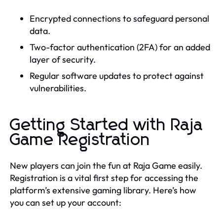
Encrypted connections to safeguard personal
data.
Two-factor authentication (2FA) for an added
layer of security.
Regular software updates to protect against
vulnerabilities.
Getting Started with Raja
Game Registration
New players can join the fun at Raja Game easily.
Registration is a vital first step for accessing the
platform’s extensive gaming library. Here’s how
you can set up your account: