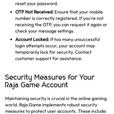
reset your password.
OTP Not Received:
Ensure that your mobile
number is correctly registered. If you're not
receiving the OTP, you can request it again or
check your message settings.
Account Locked:
If too many unsuccessful
login attempts occur, your account may
temporarily lock for security. Contact
customer support for assistance.
Security Measures for Your
Raja Game Account
Maintaining security is crucial in the online gaming
world. Raja Game implements robust security
measures to protect user accounts. These include: