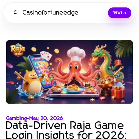
Casinofortuneedge
C
News
Gambling
-
May 20, 2026
Data-Driven Raja Game
Login Insights for 2026: