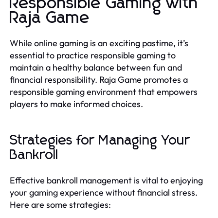
Responsible Gaming with
Raja Game
While online gaming is an exciting pastime, it’s
essential to practice responsible gaming to
maintain a healthy balance between fun and
financial responsibility. Raja Game promotes a
responsible gaming environment that empowers
players to make informed choices.
Strategies for Managing Your
Bankroll
Effective bankroll management is vital to enjoying
your gaming experience without financial stress.
Here are some strategies: