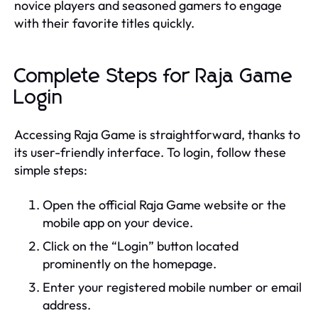
novice players and seasoned gamers to engage
with their favorite titles quickly.
Complete Steps for Raja Game
Login
Accessing Raja Game is straightforward, thanks to
its user-friendly interface. To login, follow these
simple steps:
Open the official Raja Game website or the
mobile app on your device.
Click on the “Login” button located
prominently on the homepage.
Enter your registered mobile number or email
address.