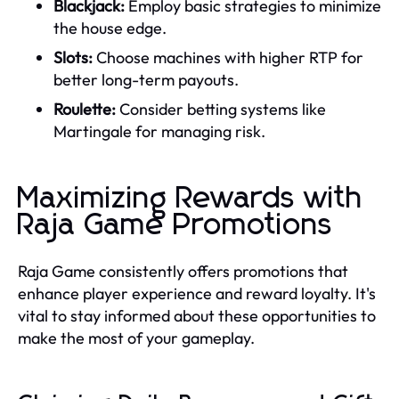
Blackjack:
Employ basic strategies to minimize
the house edge.
Slots:
Choose machines with higher RTP for
better long-term payouts.
Roulette:
Consider betting systems like
Martingale for managing risk.
Maximizing Rewards with
Raja Game Promotions
Raja Game consistently offers promotions that
enhance player experience and reward loyalty. It's
vital to stay informed about these opportunities to
make the most of your gameplay.