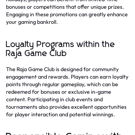
bonuses or competitions that offer unique prizes.
Engaging in these promotions can greatly enhance
your gaming bankroll.
Loyalty Programs within the
Raja Game Club
The Raja Game Club is designed for community
engagement and rewards. Players can earn loyalty
points through regular gameplay, which can be
redeemed for bonuses or exclusive in-game
content. Participating in club events and
tournaments also provides excellent opportunities
for player interaction and potential winnings.