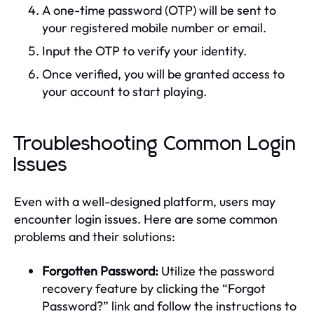
A one-time password (OTP) will be sent to
your registered mobile number or email.
Input the OTP to verify your identity.
Once verified, you will be granted access to
your account to start playing.
Troubleshooting Common Login
Issues
Even with a well-designed platform, users may
encounter login issues. Here are some common
problems and their solutions:
Forgotten Password:
Utilize the password
recovery feature by clicking the “Forgot
Password?” link and follow the instructions to