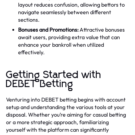
layout reduces confusion, allowing bettors to
navigate seamlessly between different
sections.
Bonuses and Promotions:
Attractive bonuses
await users, providing extra value that can
enhance your bankroll when utilized
effectively.
Getting Started with
DEBET Betting
Venturing into DEBET betting begins with account
setup and understanding the various tools at your
disposal. Whether you’re aiming for casual betting
or a more strategic approach, familiarizing
yourself with the platform can significantly