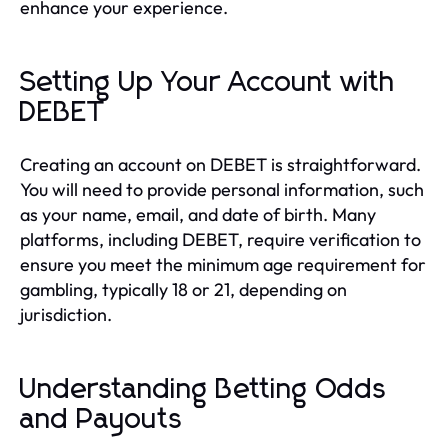
enhance your experience.
Setting Up Your Account with
DEBET
Creating an account on DEBET is straightforward.
You will need to provide personal information, such
as your name, email, and date of birth. Many
platforms, including DEBET, require verification to
ensure you meet the minimum age requirement for
gambling, typically 18 or 21, depending on
jurisdiction.
Understanding Betting Odds
and Payouts