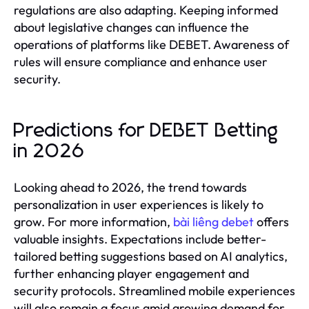
regulations are also adapting. Keeping informed
about legislative changes can influence the
operations of platforms like DEBET. Awareness of
rules will ensure compliance and enhance user
security.
Predictions for DEBET Betting
in 2026
Looking ahead to 2026, the trend towards
personalization in user experiences is likely to
grow. For more information,
bài liêng debet
offers
valuable insights. Expectations include better-
tailored betting suggestions based on AI analytics,
further enhancing player engagement and
security protocols. Streamlined mobile experiences
will also remain a focus amid growing demand for