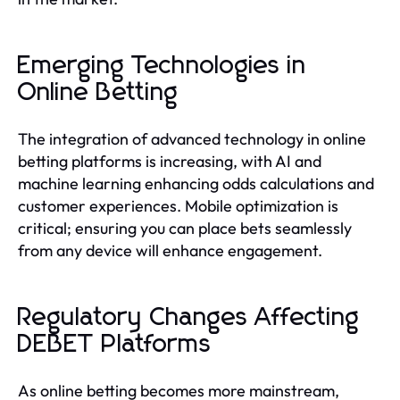
Emerging Technologies in
Online Betting
The integration of advanced technology in online
betting platforms is increasing, with AI and
machine learning enhancing odds calculations and
customer experiences. Mobile optimization is
critical; ensuring you can place bets seamlessly
from any device will enhance engagement.
Regulatory Changes Affecting
DEBET Platforms
As online betting becomes more mainstream,