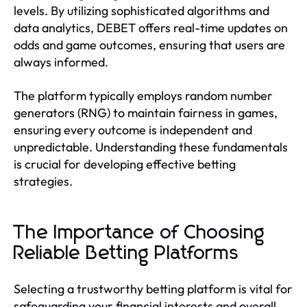
levels. By utilizing sophisticated algorithms and
data analytics, DEBET offers real-time updates on
odds and game outcomes, ensuring that users are
always informed.
The platform typically employs random number
generators (RNG) to maintain fairness in games,
ensuring every outcome is independent and
unpredictable. Understanding these fundamentals
is crucial for developing effective betting
strategies.
The Importance of Choosing
Reliable Betting Platforms
Selecting a trustworthy betting platform is vital for
safeguarding your financial interests and overall