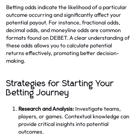
Betting odds indicate the likelihood of a particular
outcome occurring and significantly affect your
potential payout. For instance, fractional odds,
decimal odds, and moneyline odds are common
formats found on DEBET. A clear understanding of
these odds allows you to calculate potential
returns effectively, promoting better decision-
making.
Strategies for Starting Your
Betting Journey
Research and Analysis:
Investigate teams,
players, or games. Contextual knowledge can
provide critical insights into potential
outcomes.