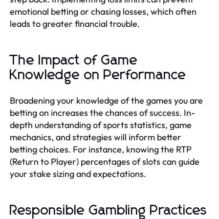
emotional betting or chasing losses, which often
leads to greater financial trouble.
The Impact of Game
Knowledge on Performance
Broadening your knowledge of the games you are
betting on increases the chances of success. In-
depth understanding of sports statistics, game
mechanics, and strategies will inform better
betting choices. For instance, knowing the RTP
(Return to Player) percentages of slots can guide
your stake sizing and expectations.
Responsible Gambling Practices