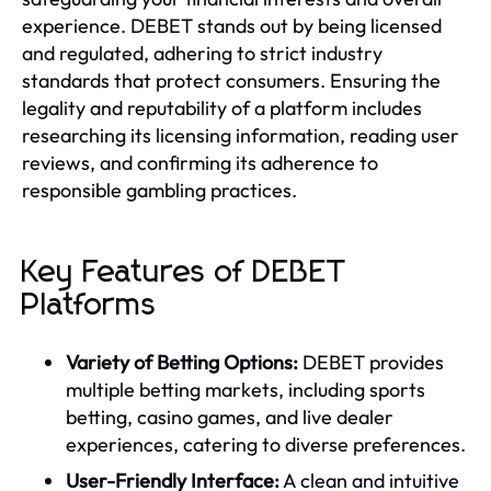
experience. DEBET stands out by being licensed
and regulated, adhering to strict industry
standards that protect consumers. Ensuring the
legality and reputability of a platform includes
researching its licensing information, reading user
reviews, and confirming its adherence to
responsible gambling practices.
Key Features of DEBET
Platforms
Variety of Betting Options:
DEBET provides
multiple betting markets, including sports
betting, casino games, and live dealer
experiences, catering to diverse preferences.
User-Friendly Interface:
A clean and intuitive