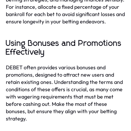
For instance, allocate a fixed percentage of your
bankroll for each bet to avoid significant losses and
ensure longevity in your betting endeavors.
Using Bonuses and Promotions
Effectively
DEBET often provides various bonuses and
promotions, designed to attract new users and
retain existing ones. Understanding the terms and
conditions of these offers is crucial, as many come
with wagering requirements that must be met
before cashing out. Make the most of these
bonuses, but ensure they align with your betting
strategy.