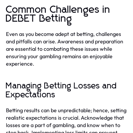
Common Challenges in
DEBET Betting
Even as you become adept at betting, challenges
and pitfalls can arise. Awareness and preparation
are essential to combating these issues while
ensuring your gambling remains an enjoyable
experience.
Managing Betting Losses and
Expectations
Betting results can be unpredictable; hence, setting
realistic expectations is crucial. Acknowledge that
losses are a part of gambling, and know when to
step back. Implementing loss limits can prevent