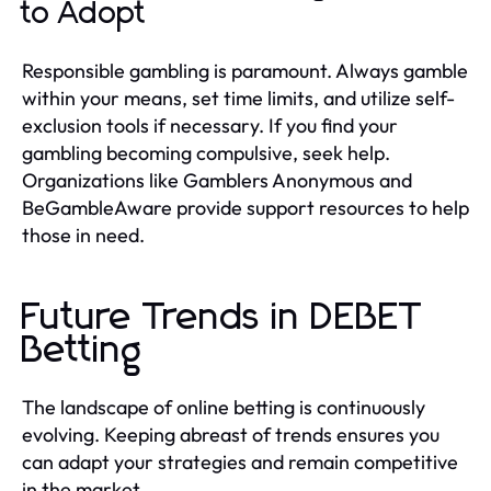
to Adopt
Responsible gambling is paramount. Always gamble
within your means, set time limits, and utilize self-
exclusion tools if necessary. If you find your
gambling becoming compulsive, seek help.
Organizations like Gamblers Anonymous and
BeGambleAware provide support resources to help
those in need.
Future Trends in DEBET
Betting
The landscape of online betting is continuously
evolving. Keeping abreast of trends ensures you
can adapt your strategies and remain competitive
in the market.