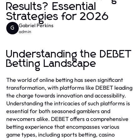
Results? Essential
Strategies for 2026
Gabriel Perkins
G
admin
Understanding the DEBET
Betting Landscape
The world of online betting has seen significant
transformation, with platforms like DEBET leading
the charge towards innovation and accessibility.
Understanding the intricacies of such platforms is
essential for both seasoned gamblers and
newcomers alike. DEBET offers a comprehensive
betting experience that encompasses various
game types, including sports betting, casino