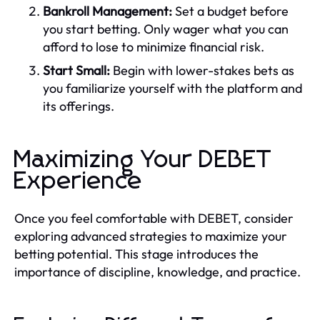
Bankroll Management:
Set a budget before
you start betting. Only wager what you can
afford to lose to minimize financial risk.
Start Small:
Begin with lower-stakes bets as
you familiarize yourself with the platform and
its offerings.
Maximizing Your DEBET
Experience
Once you feel comfortable with DEBET, consider
exploring advanced strategies to maximize your
betting potential. This stage introduces the
importance of discipline, knowledge, and practice.