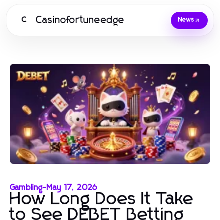
Casinofortuneedge
C
News
Gambling
-
May 17, 2026
How Long Does It Take
to See DEBET Betting