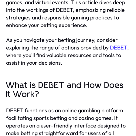
games, and virtual events. This article dives deep
into the workings of DEBET, emphasizing reliable
strategies and responsible gaming practices to
enhance your betting experience.
As you navigate your betting journey, consider
exploring the range of options provided by
DEBET
,
where you'll find valuable resources and tools to
assist in your decisions.
What is DEBET and How Does
It Work?
DEBET functions as an online gambling platform
facilitating sports betting and casino games. It
operates on a user-friendly interface designed to
make betting straightforward for users of all