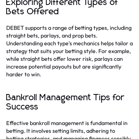
Exploring Different Types of
Bets Offered
DEBET supports a range of betting types, including
straight bets, parlays, and prop bets.
Understanding each type's mechanics helps tailor a
strategy that suits your betting style. For example,
while straight bets offer lower risk, parlays can
increase potential payouts but are significantly
harder to win.
Bankroll Management Tips for
Success
Effective bankroll management is fundamental in
betting. It involves setting limits, adhering to
betting strategies, and managing finances sensibly.