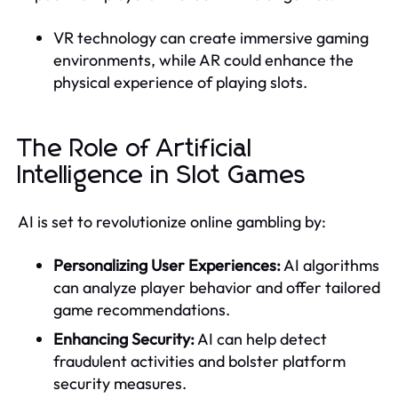
VR technology can create immersive gaming
environments, while AR could enhance the
physical experience of playing slots.
The Role of Artificial
Intelligence in Slot Games
AI is set to revolutionize online gambling by:
Personalizing User Experiences:
AI algorithms
can analyze player behavior and offer tailored
game recommendations.
Enhancing Security:
AI can help detect
fraudulent activities and bolster platform
security measures.