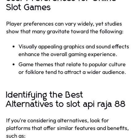
Slot Games
Player preferences can vary widely, yet studies
show that many gravitate toward the following:
Visually appealing graphics and sound effects
enhance the overall gaming experience.
Game themes that relate to popular culture
or folklore tend to attract a wider audience.
Identifying the Best
Alternatives to slot api raja 88
If you're considering alternatives, look for
platforms that offer similar features and benefits,
such as: