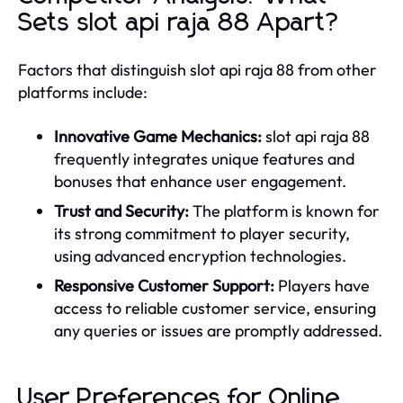
Sets slot api raja 88 Apart?
Factors that distinguish slot api raja 88 from other
platforms include:
Innovative Game Mechanics:
slot api raja 88
frequently integrates unique features and
bonuses that enhance user engagement.
Trust and Security:
The platform is known for
its strong commitment to player security,
using advanced encryption technologies.
Responsive Customer Support:
Players have
access to reliable customer service, ensuring
any queries or issues are promptly addressed.
User Preferences for Online