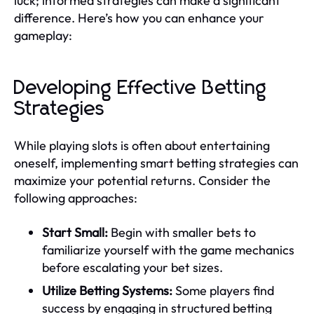
luck; informed strategies can make a significant
difference. Here’s how you can enhance your
gameplay:
Developing Effective Betting
Strategies
While playing slots is often about entertaining
oneself, implementing smart betting strategies can
maximize your potential returns. Consider the
following approaches:
Start Small:
Begin with smaller bets to
familiarize yourself with the game mechanics
before escalating your bet sizes.
Utilize Betting Systems:
Some players find
success by engaging in structured betting