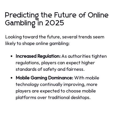
Predicting the Future of Online
Gambling in 2025
Looking toward the future, several trends seem
likely to shape online gambling:
Increased Regulation:
As authorities tighten
regulations, players can expect higher
standards of safety and fairness.
Mobile Gaming Dominance:
With mobile
technology continually improving, more
players are expected to choose mobile
platforms over traditional desktops.