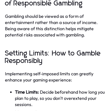
of Responsible Gambling
Gambling should be viewed as a form of
entertainment rather than a source of income.
Being aware of this distinction helps mitigate
potential risks associated with gambling.
Setting Limits: How to Gamble
Responsibly
Implementing self-imposed limits can greatly
enhance your gaming experience:
Time Limits:
Decide beforehand how long you
plan to play, so you don't overextend your
sessions.