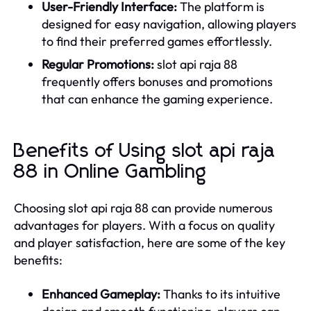
User-Friendly Interface:
The platform is
designed for easy navigation, allowing players
to find their preferred games effortlessly.
Regular Promotions:
slot api raja 88
frequently offers bonuses and promotions
that can enhance the gaming experience.
Benefits of Using slot api raja
88 in Online Gambling
Choosing slot api raja 88 can provide numerous
advantages for players. With a focus on quality
and player satisfaction, here are some of the key
benefits:
Enhanced Gameplay:
Thanks to its intuitive