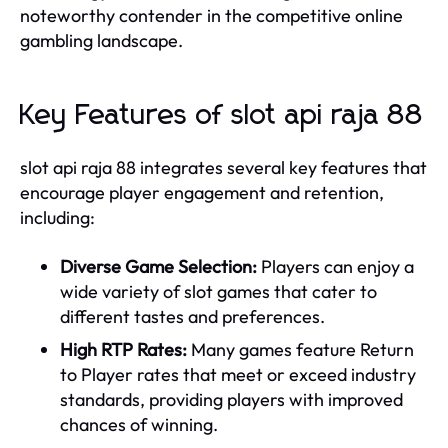
noteworthy contender in the competitive online
gambling landscape.
Key Features of slot api raja 88
slot api raja 88 integrates several key features that
encourage player engagement and retention,
including:
Diverse Game Selection:
Players can enjoy a
wide variety of slot games that cater to
different tastes and preferences.
High RTP Rates:
Many games feature Return
to Player rates that meet or exceed industry
standards, providing players with improved
chances of winning.