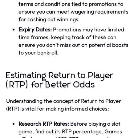
terms and conditions tied to promotions to
ensure you can meet wagering requirements
for cashing out winnings.
Expiry Dates:
Promotions may have limited
time frames; keeping track of these can
ensure you don’t miss out on potential boosts
to your bankroll.
Estimating Return to Player
(RTP) for Better Odds
Understanding the concept of Return to Player
(RTP) is vital for making informed choices:
Research RTP Rates:
Before playing a slot
game, find out its RTP percentage. Games