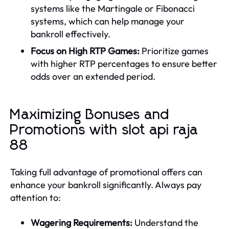
systems like the Martingale or Fibonacci
systems, which can help manage your
bankroll effectively.
Focus on High RTP Games:
Prioritize games
with higher RTP percentages to ensure better
odds over an extended period.
Maximizing Bonuses and
Promotions with slot api raja
88
Taking full advantage of promotional offers can
enhance your bankroll significantly. Always pay
attention to:
Wagering Requirements:
Understand the