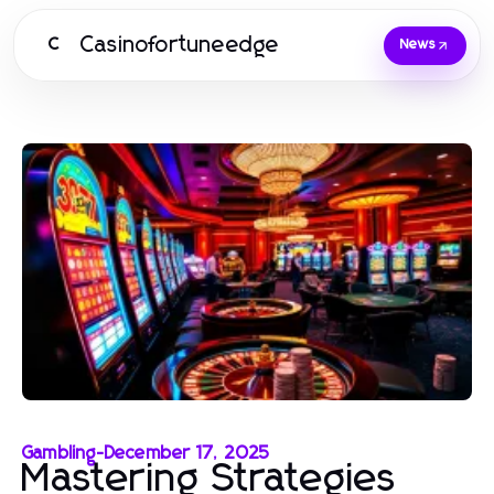
Casinofortuneedge
C
News
Gambling
-
December 17, 2025
Mastering Strategies