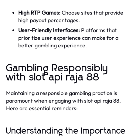
High RTP Games:
Choose sites that provide
high payout percentages.
User-Friendly Interfaces:
Platforms that
prioritize user experience can make for a
better gambling experience.
Gambling Responsibly
with slot api raja 88
Maintaining a responsible gambling practice is
paramount when engaging with slot api raja 88.
Here are essential reminders:
Understanding the Importance