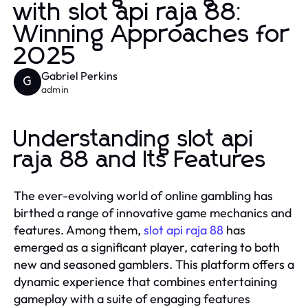
with slot api raja 88:
Winning Approaches for
2025
Gabriel Perkins
G
admin
Understanding slot api
raja 88 and Its Features
The ever-evolving world of online gambling has
birthed a range of innovative game mechanics and
features. Among them,
slot api raja 88
has
emerged as a significant player, catering to both
new and seasoned gamblers. This platform offers a
dynamic experience that combines entertaining
gameplay with a suite of engaging features