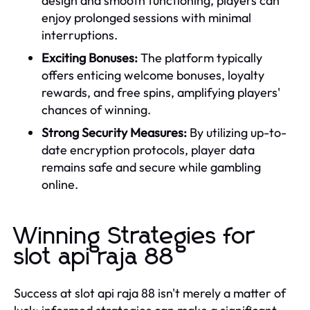
design and smooth functioning, players can
enjoy prolonged sessions with minimal
interruptions.
Exciting Bonuses:
The platform typically
offers enticing welcome bonuses, loyalty
rewards, and free spins, amplifying players'
chances of winning.
Strong Security Measures:
By utilizing up-to-
date encryption protocols, player data
remains safe and secure while gambling
online.
Winning Strategies for
slot api raja 88
Success at slot api raja 88 isn't merely a matter of