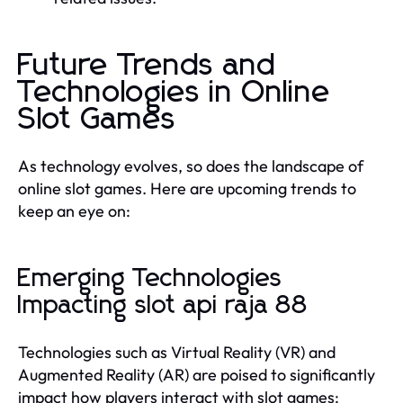
Future Trends and
Technologies in Online
Slot Games
As technology evolves, so does the landscape of
online slot games. Here are upcoming trends to
keep an eye on:
Emerging Technologies
Impacting slot api raja 88
Technologies such as Virtual Reality (VR) and
Augmented Reality (AR) are poised to significantly
impact how players interact with slot games: