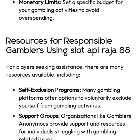
Monetary Limits:
Set a specific budget for
your gambling activities to avoid
overspending.
Resources for Responsible
Gamblers Using slot api raja 88
For players seeking assistance, there are many
resources available, including:
Self-Exclusion Programs:
Many gambling
platforms offer options to voluntarily exclude
yourself from gambling activities.
Support Groups:
Organizations like Gamblers
Anonymous provide support and resources
for individuals struggling with gambling-
related issues.