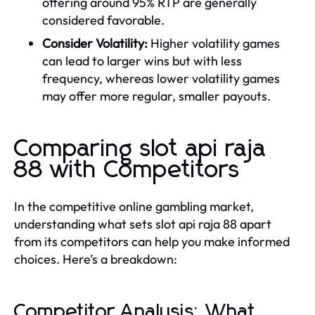
offering around 95% RTP are generally
considered favorable.
Consider Volatility:
Higher volatility games
can lead to larger wins but with less
frequency, whereas lower volatility games
may offer more regular, smaller payouts.
Comparing slot api raja
88 with Competitors
In the competitive online gambling market,
understanding what sets slot api raja 88 apart
from its competitors can help you make informed
choices. Here’s a breakdown:
Competitor Analysis: What