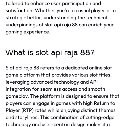
tailored to enhance user participation and
satisfaction. Whether you're a casual player or a
strategic bettor, understanding the technical
underpinnings of slot api raja 88 can enrich your
gaming experience.
What is slot api raja 88?
Slot api raja 88 refers to a dedicated online slot
game platform that provides various slot titles,
leveraging advanced technology and API
integration for seamless access and smooth
gameplay. The platform is designed to ensure that
players can engage in games with high Return to
Player (RTP) rates while enjoying distinct themes
and storylines. This combination of cutting-edge
technology and user-centric design makes it a