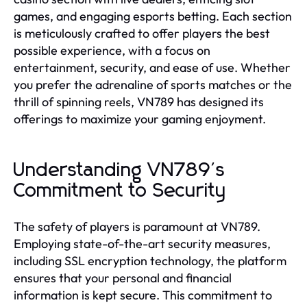
games, and engaging esports betting. Each section
is meticulously crafted to offer players the best
possible experience, with a focus on
entertainment, security, and ease of use. Whether
you prefer the adrenaline of sports matches or the
thrill of spinning reels, VN789 has designed its
offerings to maximize your gaming enjoyment.
Understanding VN789's
Commitment to Security
The safety of players is paramount at VN789.
Employing state-of-the-art security measures,
including SSL encryption technology, the platform
ensures that your personal and financial
information is kept secure. This commitment to