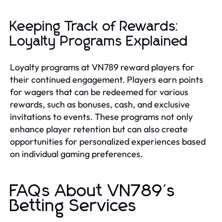
Keeping Track of Rewards:
Loyalty Programs Explained
Loyalty programs at VN789 reward players for
their continued engagement. Players earn points
for wagers that can be redeemed for various
rewards, such as bonuses, cash, and exclusive
invitations to events. These programs not only
enhance player retention but can also create
opportunities for personalized experiences based
on individual gaming preferences.
FAQs About VN789's
Betting Services