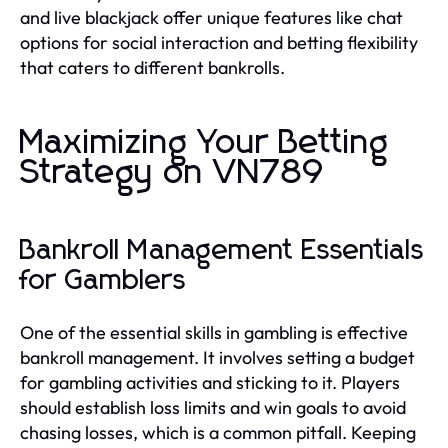
and live blackjack offer unique features like chat
options for social interaction and betting flexibility
that caters to different bankrolls.
Maximizing Your Betting
Strategy on VN789
Bankroll Management Essentials
for Gamblers
One of the essential skills in gambling is effective
bankroll management. It involves setting a budget
for gambling activities and sticking to it. Players
should establish loss limits and win goals to avoid
chasing losses, which is a common pitfall. Keeping