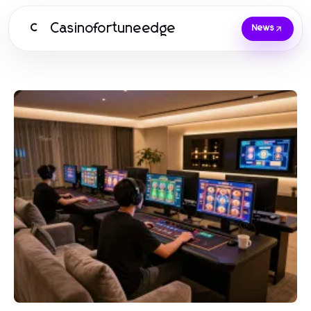
Casinofortuneedge
C
News