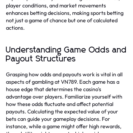
player conditions, and market movements
enhances betting decisions, making sports betting
not just a game of chance but one of calculated
actions.
Understanding Game Odds and
Payout Structures
Grasping how odds and payouts work is vital in all
aspects of gambling at VN789. Each game has a
house edge that determines the casino's
advantage over players. Familiarize yourself with
how these odds fluctuate and affect potential
payouts. Calculating the expected value of your
bets can guide your gameplay decisions. For
instance, while a game might offer high rewards,