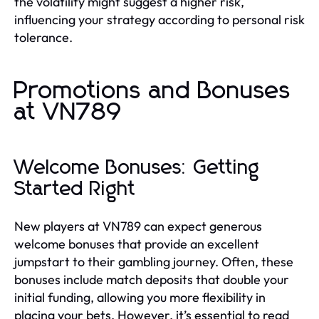
the volatility might suggest a higher risk,
influencing your strategy according to personal risk
tolerance.
Promotions and Bonuses
at VN789
Welcome Bonuses: Getting
Started Right
New players at VN789 can expect generous
welcome bonuses that provide an excellent
jumpstart to their gambling journey. Often, these
bonuses include match deposits that double your
initial funding, allowing you more flexibility in
placing your bets. However, it’s essential to read