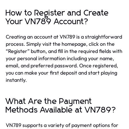
How to Register and Create
Your VN789 Account?
Creating an account at VN789 is a straightforward
process. Simply visit the homepage, click on the
“Register” button, and fill in the required fields with
your personal information including your name,
email, and preferred password. Once registered,
you can make your first deposit and start playing
instantly.
What Are the Payment
Methods Available at VN789?
VN789 supports a variety of payment options for