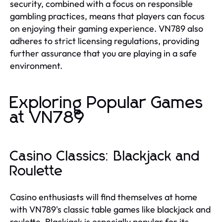
security, combined with a focus on responsible
gambling practices, means that players can focus
on enjoying their gaming experience. VN789 also
adheres to strict licensing regulations, providing
further assurance that you are playing in a safe
environment.
Exploring Popular Games
at VN789
Casino Classics: Blackjack and
Roulette
Casino enthusiasts will find themselves at home
with VN789's classic table games like blackjack and
roulette. Blackjack is especially popular for its