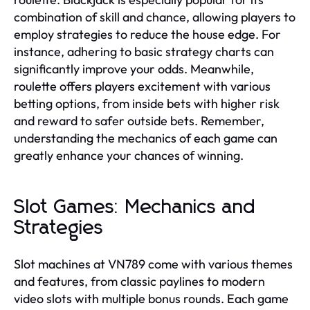
combination of skill and chance, allowing players to
employ strategies to reduce the house edge. For
instance, adhering to basic strategy charts can
significantly improve your odds. Meanwhile,
roulette offers players excitement with various
betting options, from inside bets with higher risk
and reward to safer outside bets. Remember,
understanding the mechanics of each game can
greatly enhance your chances of winning.
Slot Games: Mechanics and
Strategies
Slot machines at VN789 come with various themes
and features, from classic paylines to modern
video slots with multiple bonus rounds. Each game