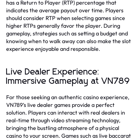
has a Return to Player (RTP) percentage that
indicates the average payout over time. Players
should consider RTP when selecting games since
higher RTPs generally favor the player. During
gameplay, strategies such as setting a budget and
knowing when to walk away can also make the slot
experience enjoyable and responsible.
Live Dealer Experience:
Immersive Gameplay at VN789
For those seeking an authentic casino experience,
VN789’s live dealer games provide a perfect
solution. Players can interact with real dealers in
real-time through video streaming technology,
bringing the bustling atmosphere of a physical
casino to your screen. Games such as live baccarat