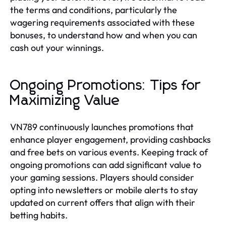
the terms and conditions, particularly the
wagering requirements associated with these
bonuses, to understand how and when you can
cash out your winnings.
Ongoing Promotions: Tips for
Maximizing Value
VN789 continuously launches promotions that
enhance player engagement, providing cashbacks
and free bets on various events. Keeping track of
ongoing promotions can add significant value to
your gaming sessions. Players should consider
opting into newsletters or mobile alerts to stay
updated on current offers that align with their
betting habits.