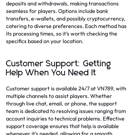
deposits and withdrawals, making transactions
seamless for players. Options include bank
transfers, e-wallets, and possibly cryptocurrency,
catering to diverse preferences. Each method has
its processing times, so it’s worth checking the
specifics based on your location.
Customer Support: Getting
Help When You Need It
Customer support is available 24/7 at VN789, with
multiple channels to assist players. Whether
through live chat, email, or phone, the support
team is dedicated to resolving issues ranging from
account inquiries to technical problems. Effective
support coverage ensures that help is available
whenever it's needed, allowing for a smooth