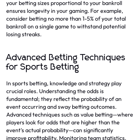
your betting sizes proportional to your bankroll
ensures longevity in your gaming. For example,
consider betting no more than 1-5% of your total
bankroll on a single game to withstand potential
losing streaks.
Advanced Betting Techniques
for Sports Betting
In sports betting, knowledge and strategy play
crucial roles. Understanding the odds is
fundamental; they reflect the probability of an
event occurring and sway betting outcomes.
Advanced techniques such as value betting—where
players look for odds that are higher than the
event's actual probability—can significantly
improve profitability. Monitoring team statistics,