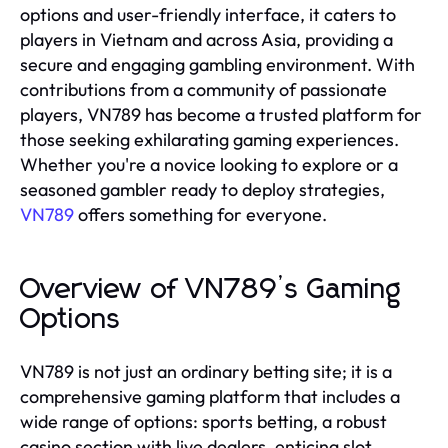
options and user-friendly interface, it caters to
players in Vietnam and across Asia, providing a
secure and engaging gambling environment. With
contributions from a community of passionate
players, VN789 has become a trusted platform for
those seeking exhilarating gaming experiences.
Whether you're a novice looking to explore or a
seasoned gambler ready to deploy strategies,
VN789
offers something for everyone.
Overview of VN789’s Gaming
Options
VN789 is not just an ordinary betting site; it is a
comprehensive gaming platform that includes a
wide range of options: sports betting, a robust
casino section with live dealers, enticing slot