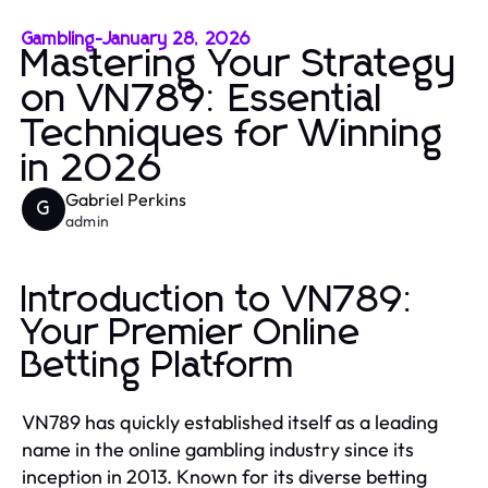
Gambling
-
January 28, 2026
Mastering Your Strategy
on VN789: Essential
Techniques for Winning
in 2026
Gabriel Perkins
G
admin
Introduction to VN789:
Your Premier Online
Betting Platform
VN789 has quickly established itself as a leading
name in the online gambling industry since its
inception in 2013. Known for its diverse betting