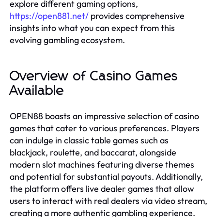
explore different gaming options,
https://open881.net/
provides comprehensive
insights into what you can expect from this
evolving gambling ecosystem.
Overview of Casino Games
Available
OPEN88 boasts an impressive selection of casino
games that cater to various preferences. Players
can indulge in classic table games such as
blackjack, roulette, and baccarat, alongside
modern slot machines featuring diverse themes
and potential for substantial payouts. Additionally,
the platform offers live dealer games that allow
users to interact with real dealers via video stream,
creating a more authentic gambling experience.