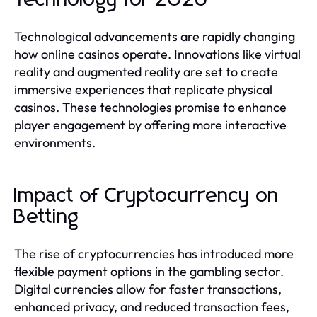
Technological advancements are rapidly changing
how online casinos operate. Innovations like virtual
reality and augmented reality are set to create
immersive experiences that replicate physical
casinos. These technologies promise to enhance
player engagement by offering more interactive
environments.
Impact of Cryptocurrency on
Betting
The rise of cryptocurrencies has introduced more
flexible payment options in the gambling sector.
Digital currencies allow for faster transactions,
enhanced privacy, and reduced transaction fees,