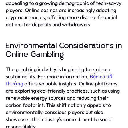
appealing to a growing demographic of tech-savvy
players. Online casinos are increasingly adopting
cryptocurrencies, offering more diverse financial
options for deposits and withdrawals.
Environmental Considerations in
Online Gambling
The gambling industry is beginning to embrace
sustainability. For more information,
Bắn cá đổi
thưởng
offers valuable insights. Online platforms
are exploring eco-friendly practices, such as using
renewable energy sources and reducing their
carbon footprint. This shift not only appeals to
environmentally-conscious players but also
showcases the industry's commitment to social
responsibility.