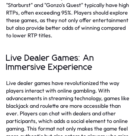
"Starburst" and "Gonzo's Quest" typically have high
RTPs, often exceeding 95%. Players should explore
these games, as they not only offer entertainment
but also provide better odds of winning compared
to lower RTP titles.
Live Dealer Games: An
Immersive Experience
Live dealer games have revolutionized the way
players interact with online gambling. With
advancements in streaming technology, games like
blackjack and roulette are more accessible than
ever. Players can chat with dealers and other
participants, which adds a social element to online
gaming. This format not only makes the game feel