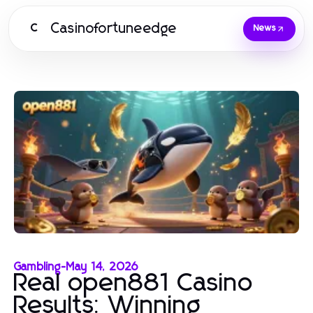
Casinofortuneedge
C
News
Gambling
-
May 14, 2026
Real open881 Casino
Results: Winning