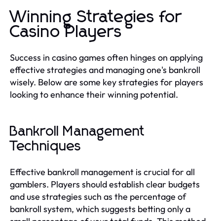
Winning Strategies for
Casino Players
Success in casino games often hinges on applying
effective strategies and managing one's bankroll
wisely. Below are some key strategies for players
looking to enhance their winning potential.
Bankroll Management
Techniques
Effective bankroll management is crucial for all
gamblers. Players should establish clear budgets
and use strategies such as the percentage of
bankroll system, which suggests betting only a