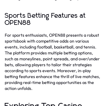
Sports Betting Features at
OPEN88
For sports enthusiasts, OPEN88 presents a robust
sportsbook with competitive odds on various
events, including football, basketball, and tennis.
The platform provides multiple betting options,
such as moneylines, point spreads, and over/under
bets, allowing players to tailor their strategies
according to sports events. Moreover, in-play
betting features enhance the thrill of live matches,
providing real-time betting opportunities as the
action unfolds.