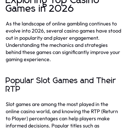
Exploring Top Casino
Games in 2026
As the landscape of online gambling continues to
evolve into 2026, several casino games have stood
out in popularity and player engagement.
Understanding the mechanics and strategies
behind these games can significantly improve your
gaming experience.
Popular Slot Games and Their
RTP
Slot games are among the most played in the
online casino world, and knowing the RTP (Return
to Player) percentages can help players make
informed decisions. Popular titles such as