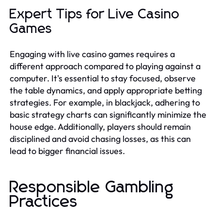
Expert Tips for Live Casino
Games
Engaging with live casino games requires a
different approach compared to playing against a
computer. It's essential to stay focused, observe
the table dynamics, and apply appropriate betting
strategies. For example, in blackjack, adhering to
basic strategy charts can significantly minimize the
house edge. Additionally, players should remain
disciplined and avoid chasing losses, as this can
lead to bigger financial issues.
Responsible Gambling
Practices