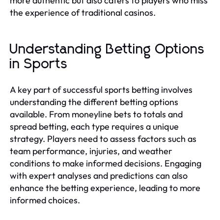
more authentic but also caters to players who miss
the experience of traditional casinos.
Understanding Betting Options
in Sports
A key part of successful sports betting involves
understanding the different betting options
available. From moneyline bets to totals and
spread betting, each type requires a unique
strategy. Players need to assess factors such as
team performance, injuries, and weather
conditions to make informed decisions. Engaging
with expert analyses and predictions can also
enhance the betting experience, leading to more
informed choices.