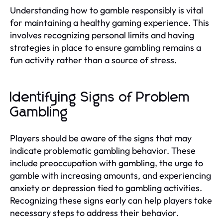
Understanding how to gamble responsibly is vital
for maintaining a healthy gaming experience. This
involves recognizing personal limits and having
strategies in place to ensure gambling remains a
fun activity rather than a source of stress.
Identifying Signs of Problem
Gambling
Players should be aware of the signs that may
indicate problematic gambling behavior. These
include preoccupation with gambling, the urge to
gamble with increasing amounts, and experiencing
anxiety or depression tied to gambling activities.
Recognizing these signs early can help players take
necessary steps to address their behavior.