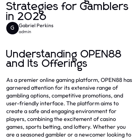
Strategies for Gamblers
in 2026
Gabriel Perkins
G
admin
Understanding OPEN88
and Its Offerings
As a premier online gaming platform, OPEN88 has
garnered attention for its extensive range of
gambling options, competitive promotions, and
user-friendly interface. The platform aims to
create a safe and engaging environment for
players, combining the excitement of casino
games, sports betting, and lottery. Whether you
are a seasoned gambler or a newcomer looking to