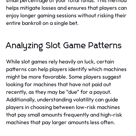
small percentage of your total funds. This method
helps mitigate losses and ensures that players can
enjoy longer gaming sessions without risking their
entire bankroll on a single bet.
Analyzing Slot Game Patterns
While slot games rely heavily on luck, certain
patterns can help players identify which machines
might be more favorable. Some players suggest
looking for machines that have not paid out
recently, as they may be “due” for a payout.
Additionally, understanding volatility can guide
players in choosing between low-risk machines
that pay small amounts frequently and high-risk
machines that pay larger amounts less often.