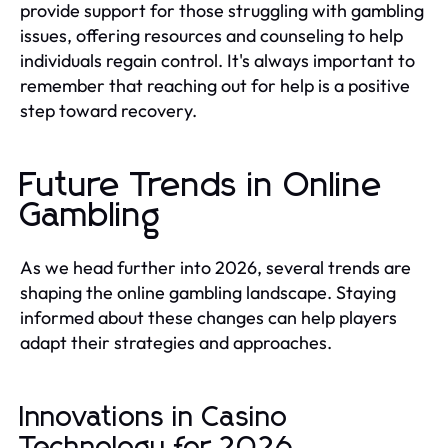
provide support for those struggling with gambling
issues, offering resources and counseling to help
individuals regain control. It's always important to
remember that reaching out for help is a positive
step toward recovery.
Future Trends in Online
Gambling
As we head further into 2026, several trends are
shaping the online gambling landscape. Staying
informed about these changes can help players
adapt their strategies and approaches.
Innovations in Casino
Technology for 2026