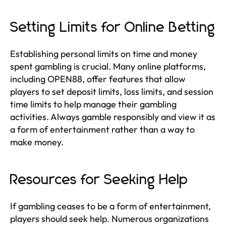
Setting Limits for Online Betting
Establishing personal limits on time and money
spent gambling is crucial. Many online platforms,
including OPEN88, offer features that allow
players to set deposit limits, loss limits, and session
time limits to help manage their gambling
activities. Always gamble responsibly and view it as
a form of entertainment rather than a way to
make money.
Resources for Seeking Help
If gambling ceases to be a form of entertainment,
players should seek help. Numerous organizations