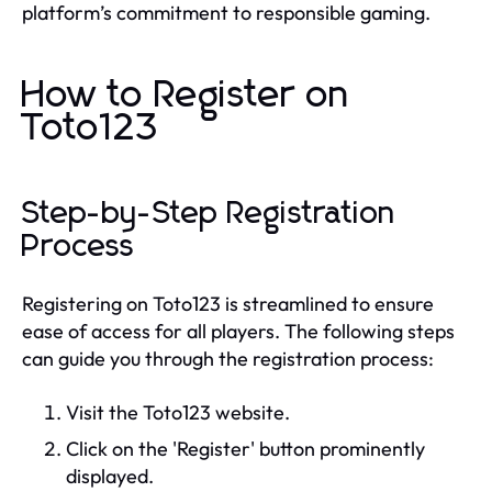
platform’s commitment to responsible gaming.
How to Register on
Toto123
Step-by-Step Registration
Process
Registering on Toto123 is streamlined to ensure
ease of access for all players. The following steps
can guide you through the registration process:
Visit the Toto123 website.
Click on the 'Register' button prominently
displayed.