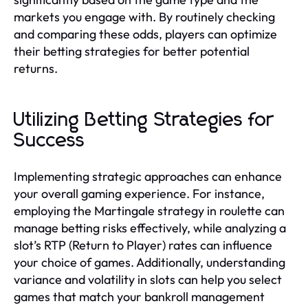
markets you engage with. By routinely checking
and comparing these odds, players can optimize
their betting strategies for better potential
returns.
Utilizing Betting Strategies for
Success
Implementing strategic approaches can enhance
your overall gaming experience. For instance,
employing the Martingale strategy in roulette can
manage betting risks effectively, while analyzing a
slot’s RTP (Return to Player) rates can influence
your choice of games. Additionally, understanding
variance and volatility in slots can help you select
games that match your bankroll management