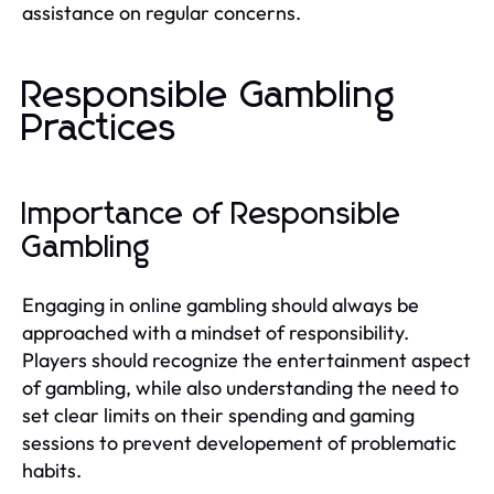
assistance on regular concerns.
Responsible Gambling
Practices
Importance of Responsible
Gambling
Engaging in online gambling should always be
approached with a mindset of responsibility.
Players should recognize the entertainment aspect
of gambling, while also understanding the need to
set clear limits on their spending and gaming
sessions to prevent developement of problematic
habits.