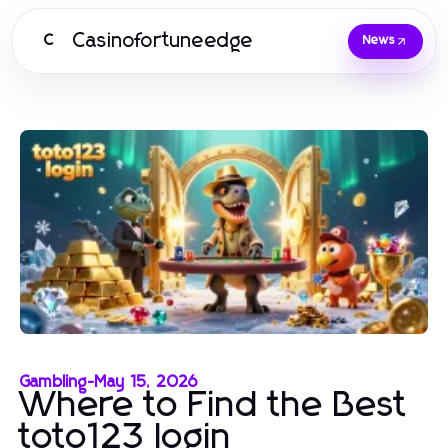
Casinofortuneedge
C
News
Gambling
-
May 15, 2026
Where to Find the Best
toto123 login