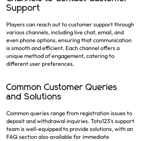
Support
Players can reach out to customer support through
various channels, including live chat, email, and
even phone options, ensuring that communication
is smooth and efficient. Each channel offers a
unique method of engagement, catering to
different user preferences.
Common Customer Queries
and Solutions
Common queries range from registration issues to
deposit and withdrawal inquiries. Toto123's support
team is well-equipped to provide solutions, with an
FAQ section also available for immediate