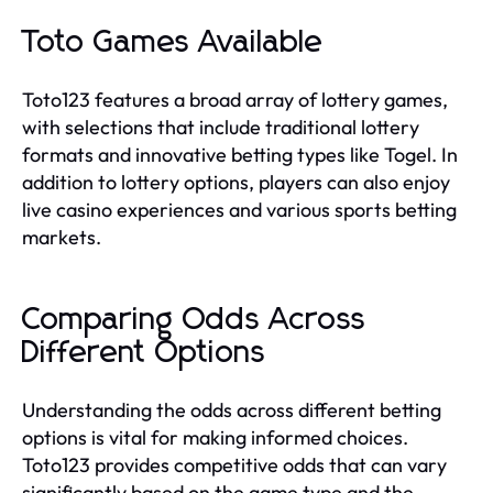
Toto Games Available
Toto123 features a broad array of lottery games,
with selections that include traditional lottery
formats and innovative betting types like Togel. In
addition to lottery options, players can also enjoy
live casino experiences and various sports betting
markets.
Comparing Odds Across
Different Options
Understanding the odds across different betting
options is vital for making informed choices.
Toto123 provides competitive odds that can vary
significantly based on the game type and the