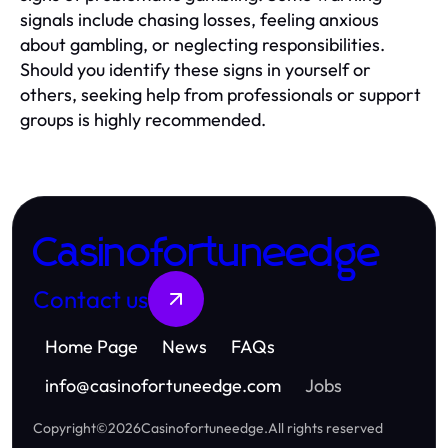
signals include chasing losses, feeling anxious
about gambling, or neglecting responsibilities.
Should you identify these signs in yourself or
others, seeking help from professionals or support
groups is highly recommended.
Casinofortuneedge
Contact us
Home Page
News
FAQs
info
@
casinofortuneedge.com
Jobs
Copyright
©
2026
Casinofortuneedge
.
All rights reserved