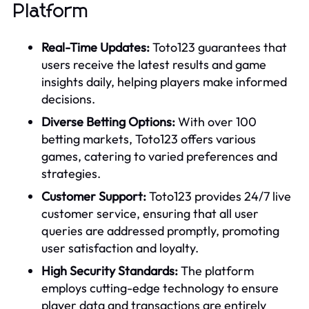
Platform
Real-Time Updates:
Toto123 guarantees that
users receive the latest results and game
insights daily, helping players make informed
decisions.
Diverse Betting Options:
With over 100
betting markets, Toto123 offers various
games, catering to varied preferences and
strategies.
Customer Support:
Toto123 provides 24/7 live
customer service, ensuring that all user
queries are addressed promptly, promoting
user satisfaction and loyalty.
High Security Standards:
The platform
employs cutting-edge technology to ensure
player data and transactions are entirely