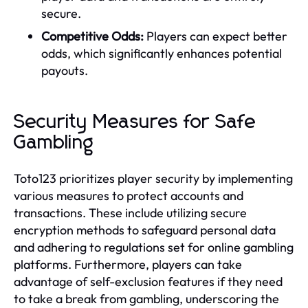
secure.
Competitive Odds:
Players can expect better
odds, which significantly enhances potential
payouts.
Security Measures for Safe
Gambling
Toto123 prioritizes player security by implementing
various measures to protect accounts and
transactions. These include utilizing secure
encryption methods to safeguard personal data
and adhering to regulations set for online gambling
platforms. Furthermore, players can take
advantage of self-exclusion features if they need
to take a break from gambling, underscoring the