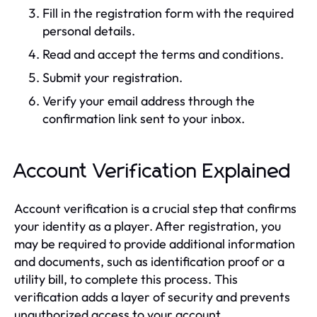
Fill in the registration form with the required
personal details.
Read and accept the terms and conditions.
Submit your registration.
Verify your email address through the
confirmation link sent to your inbox.
Account Verification Explained
Account verification is a crucial step that confirms
your identity as a player. After registration, you
may be required to provide additional information
and documents, such as identification proof or a
utility bill, to complete this process. This
verification adds a layer of security and prevents
unauthorized access to your account.