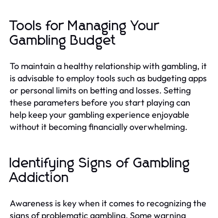
Tools for Managing Your
Gambling Budget
To maintain a healthy relationship with gambling, it
is advisable to employ tools such as budgeting apps
or personal limits on betting and losses. Setting
these parameters before you start playing can
help keep your gambling experience enjoyable
without it becoming financially overwhelming.
Identifying Signs of Gambling
Addiction
Awareness is key when it comes to recognizing the
signs of problematic gambling. Some warning