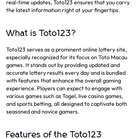
real-time updates, Toto123 ensures that you carry
the latest information right at your fingertips.
What is Toto123?
Toto123 serves as a prominent online lottery site,
especially recognized for its focus on Toto Macau
games. It stands out by providing updated and
accurate lottery results every day and is bundled
with features that enhance the overall gaming
experience. Players can expect to engage with
various games such as Togel, live casino games,
and sports betting, all designed to captivate both
seasoned and novice gamers.
Features of the Toto123