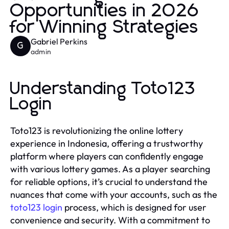
Opportunities in 2026
for Winning Strategies
Gabriel Perkins
G
admin
Understanding Toto123
Login
Toto123 is revolutionizing the online lottery
experience in Indonesia, offering a trustworthy
platform where players can confidently engage
with various lottery games. As a player searching
for reliable options, it’s crucial to understand the
nuances that come with your accounts, such as the
toto123 login
process, which is designed for user
convenience and security. With a commitment to