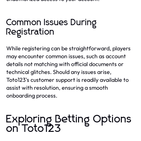
Common Issues During
Registration
While registering can be straightforward, players
may encounter common issues, such as account
details not matching with official documents or
technical glitches. Should any issues arise,
Toto123's customer support is readily available to
assist with resolution, ensuring a smooth
onboarding process.
Exploring Betting Options
on Toto123