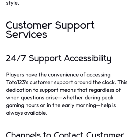
style.
Customer Support
Services
24/7 Support Accessibility
Players have the convenience of accessing
Toto123’s customer support around the clock. This
dedication to support means that regardless of
when questions arise—whether during peak
gaming hours or in the early morning—help is
always available.
Channels to Contact Customer