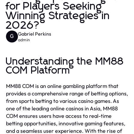
for Players Seeking
Winning Strategies in
2026?
Gabriel Perkins
G
admin
Understanding the MM88
COM Platform
MM88 COM is an online gambling platform that
provides a comprehensive range of betting options,
from sports betting to various casino games. As
one of the leading online casinos in Asia, MM88
COM ensures users have access to real-time
betting opportunities, innovative gaming features,
and a seamless user experience. With the rise of