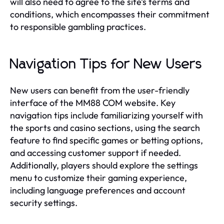
will also need to agree to the site’s terms and
conditions, which encompasses their commitment
to responsible gambling practices.
Navigation Tips for New Users
New users can benefit from the user-friendly
interface of the MM88 COM website. Key
navigation tips include familiarizing yourself with
the sports and casino sections, using the search
feature to find specific games or betting options,
and accessing customer support if needed.
Additionally, players should explore the settings
menu to customize their gaming experience,
including language preferences and account
security settings.