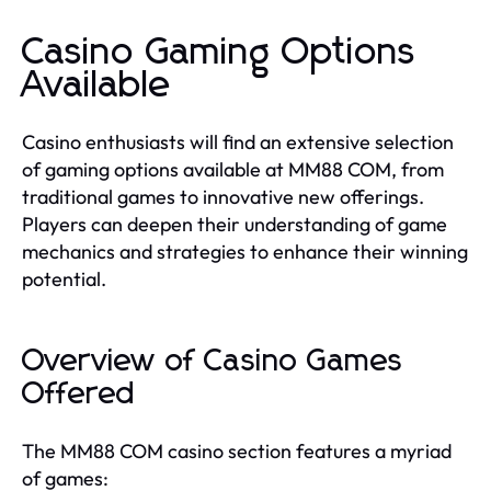
Casino Gaming Options
Available
Casino enthusiasts will find an extensive selection
of gaming options available at MM88 COM, from
traditional games to innovative new offerings.
Players can deepen their understanding of game
mechanics and strategies to enhance their winning
potential.
Overview of Casino Games
Offered
The MM88 COM casino section features a myriad
of games: