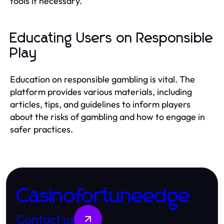
tools if necessary.
Educating Users on Responsible
Play
Education on responsible gambling is vital. The
platform provides various materials, including
articles, tips, and guidelines to inform players
about the risks of gambling and how to engage in
safer practices.
Casinofortuneedge
Contact us