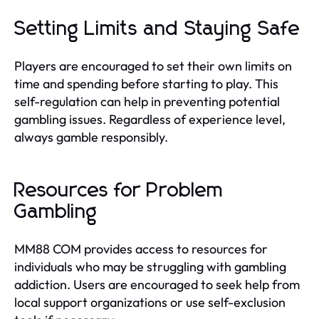
Setting Limits and Staying Safe
Players are encouraged to set their own limits on
time and spending before starting to play. This
self-regulation can help in preventing potential
gambling issues. Regardless of experience level,
always gamble responsibly.
Resources for Problem
Gambling
MM88 COM provides access to resources for
individuals who may be struggling with gambling
addiction. Users are encouraged to seek help from
local support organizations or use self-exclusion