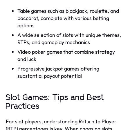
Table games such as blackjack, roulette, and
baccarat, complete with various betting
options
A wide selection of slots with unique themes,
RTPs, and gameplay mechanics
Video poker games that combine strategy
and luck
Progressive jackpot games offering
substantial payout potential
Slot Games: Tips and Best
Practices
For slot players, understanding Return to Player
(RTP) percentages is key. When choosing slots,