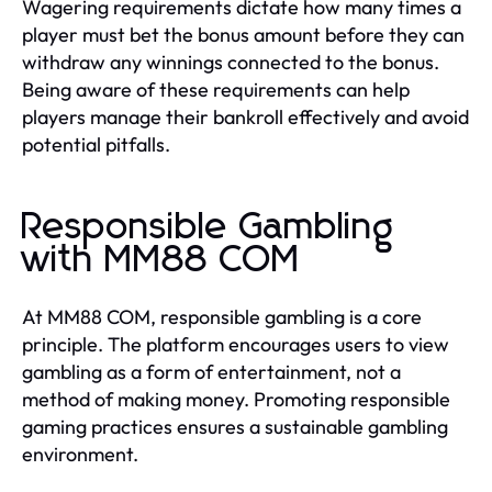
Wagering requirements dictate how many times a
player must bet the bonus amount before they can
withdraw any winnings connected to the bonus.
Being aware of these requirements can help
players manage their bankroll effectively and avoid
potential pitfalls.
Responsible Gambling
with MM88 COM
At MM88 COM, responsible gambling is a core
principle. The platform encourages users to view
gambling as a form of entertainment, not a
method of making money. Promoting responsible
gaming practices ensures a sustainable gambling
environment.