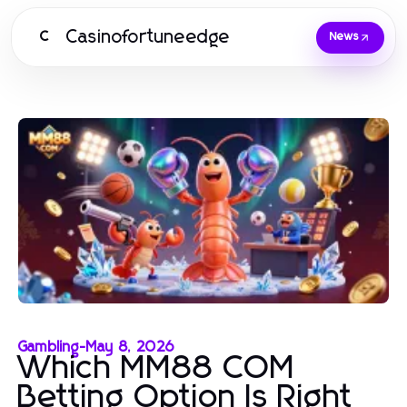
Casinofortuneedge
C
News
Gambling
-
May 8, 2026
Which MM88 COM
Betting Option Is Right