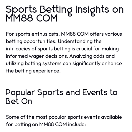
Sports Betting Insights on
MM88 COM
For sports enthusiasts, MM88 COM offers various
betting opportunities. Understanding the
intricacies of sports betting is crucial for making
informed wager decisions. Analyzing odds and
utilizing betting systems can significantly enhance
the betting experience.
Popular Sports and Events to
Bet On
Some of the most popular sports events available
for betting on MM88 COM include: