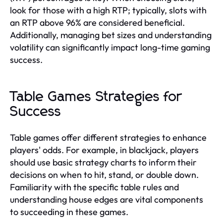
look for those with a high RTP; typically, slots with
an RTP above 96% are considered beneficial.
Additionally, managing bet sizes and understanding
volatility can significantly impact long-time gaming
success.
Table Games Strategies for
Success
Table games offer different strategies to enhance
players' odds. For example, in blackjack, players
should use basic strategy charts to inform their
decisions on when to hit, stand, or double down.
Familiarity with the specific table rules and
understanding house edges are vital components
to succeeding in these games.