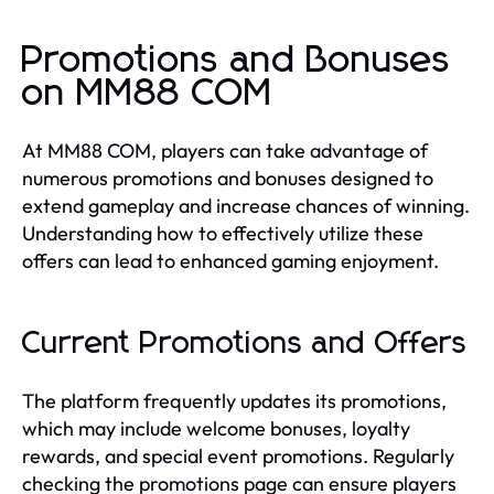
Promotions and Bonuses
on MM88 COM
At MM88 COM, players can take advantage of
numerous promotions and bonuses designed to
extend gameplay and increase chances of winning.
Understanding how to effectively utilize these
offers can lead to enhanced gaming enjoyment.
Current Promotions and Offers
The platform frequently updates its promotions,
which may include welcome bonuses, loyalty
rewards, and special event promotions. Regularly
checking the promotions page can ensure players