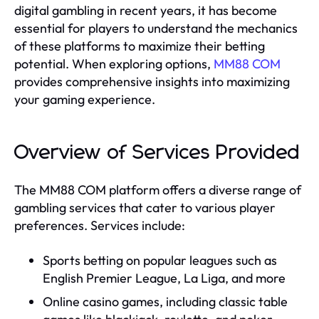
digital gambling in recent years, it has become
essential for players to understand the mechanics
of these platforms to maximize their betting
potential. When exploring options,
MM88 COM
provides comprehensive insights into maximizing
your gaming experience.
Overview of Services Provided
The MM88 COM platform offers a diverse range of
gambling services that cater to various player
preferences. Services include:
Sports betting on popular leagues such as
English Premier League, La Liga, and more
Online casino games, including classic table