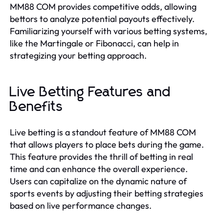
MM88 COM provides competitive odds, allowing
bettors to analyze potential payouts effectively.
Familiarizing yourself with various betting systems,
like the Martingale or Fibonacci, can help in
strategizing your betting approach.
Live Betting Features and
Benefits
Live betting is a standout feature of MM88 COM
that allows players to place bets during the game.
This feature provides the thrill of betting in real
time and can enhance the overall experience.
Users can capitalize on the dynamic nature of
sports events by adjusting their betting strategies
based on live performance changes.