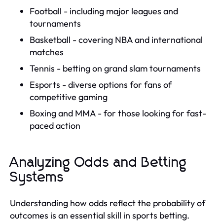
Football - including major leagues and
tournaments
Basketball - covering NBA and international
matches
Tennis - betting on grand slam tournaments
Esports - diverse options for fans of
competitive gaming
Boxing and MMA - for those looking for fast-
paced action
Analyzing Odds and Betting
Systems
Understanding how odds reflect the probability of
outcomes is an essential skill in sports betting.