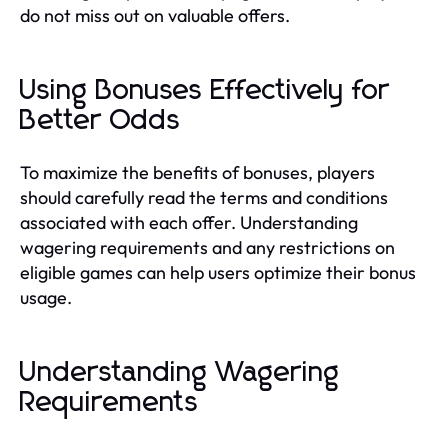
do not miss out on valuable offers.
Using Bonuses Effectively for
Better Odds
To maximize the benefits of bonuses, players
should carefully read the terms and conditions
associated with each offer. Understanding
wagering requirements and any restrictions on
eligible games can help users optimize their bonus
usage.
Understanding Wagering
Requirements