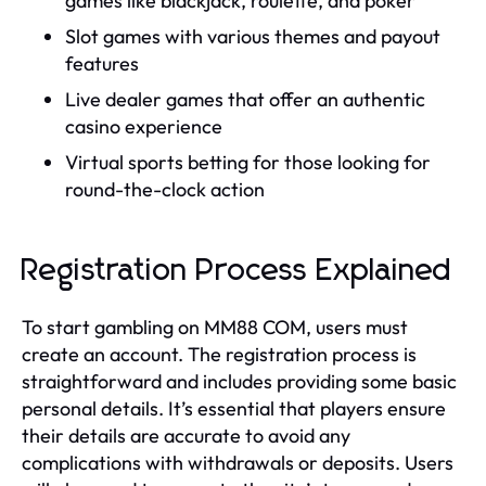
games like blackjack, roulette, and poker
Slot games with various themes and payout
features
Live dealer games that offer an authentic
casino experience
Virtual sports betting for those looking for
round-the-clock action
Registration Process Explained
To start gambling on MM88 COM, users must
create an account. The registration process is
straightforward and includes providing some basic
personal details. It’s essential that players ensure
their details are accurate to avoid any
complications with withdrawals or deposits. Users