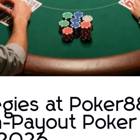
egies at Poker8
h-Payout Poker