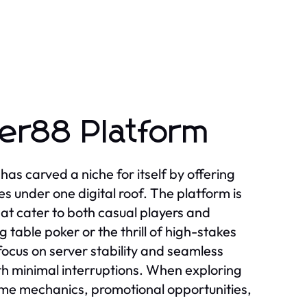
er88 Platform
has carved a niche for itself by offering
s under one digital roof. The platform is
hat cater to both casual players and
able poker or the thrill of high-stakes
focus on server stability and seamless
ith minimal interruptions. When exploring
me mechanics, promotional opportunities,