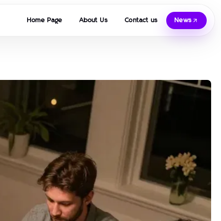
Home Page
About Us
Contact us
News