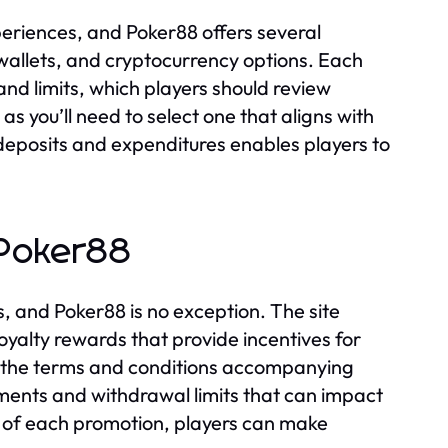
eriences, and Poker88 offers several
wallets, and cryptocurrency options. Each
nd limits, which players should review
as you’ll need to select one that aligns with
deposits and expenditures enables players to
 Poker88
, and Poker88 is no exception. The site
yalty rewards that provide incentives for
ead the terms and conditions accompanying
ments and withdrawal limits that can impact
lue of each promotion, players can make