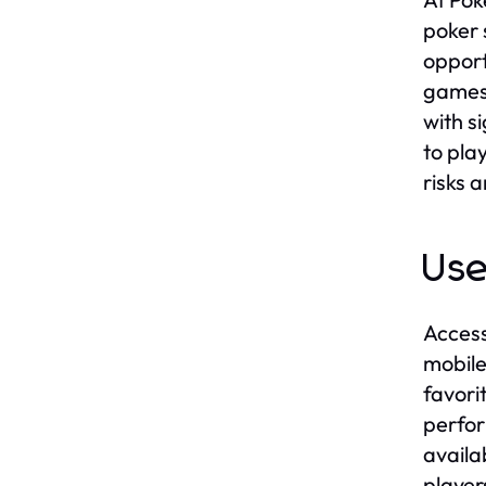
poker 
opport
games 
with s
to pla
risks 
Use
Access
mobile
favori
perfor
availa
player