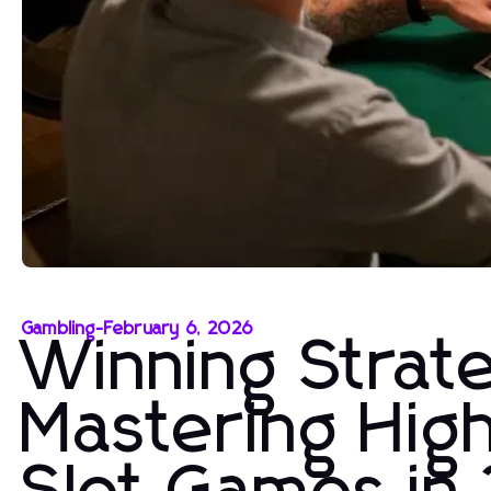
Gambling
-
February 6, 2026
Winning Strat
Mastering Hig