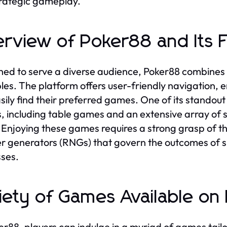
rategic gameplay.
rview of Poker88 and Its 
ed to serve a diverse audience, Poker88 combines
ples. The platform offers user-friendly navigation, 
sily find their preferred games. One of its standout
, including table games and an extensive array of 
. Enjoying these games requires a strong grasp of 
 generators (RNGs) that govern the outcomes of s
ses.
iety of Games Available on
er88, players can indulge in a myriad of games tailor