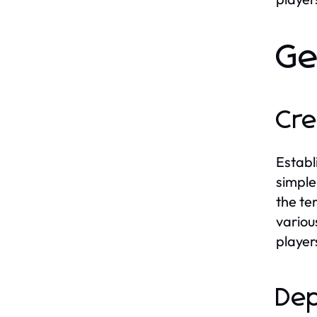
Ge
Cre
Establ
simple
the te
variou
player
Dep