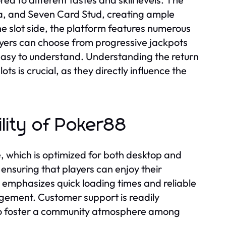
ha, and Seven Card Stud, creating ample
the slot side, the platform features numerous
ayers can choose from progressive jackpots
e easy to understand. Understanding the return
ts is crucial, as they directly influence the
lity of Poker88
e, which is optimized for both desktop and
ensuring that players can enjoy their
 emphasizes quick loading times and reliable
gement. Customer support is readily
 to foster a community atmosphere among