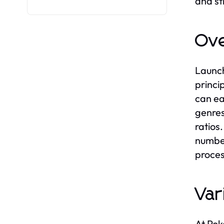
and st
Ove
Launch
princi
can ea
genres
ratios
number
proces
Var
At Pok