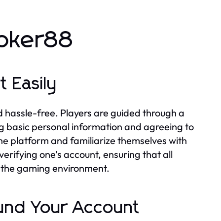
Poker88
 Easily
d hassle-free. Players are guided through a
ing basic personal information and agreeing to
the platform and familiarize themselves with
verifying one’s account, ensuring that all
of the gaming environment.
und Your Account