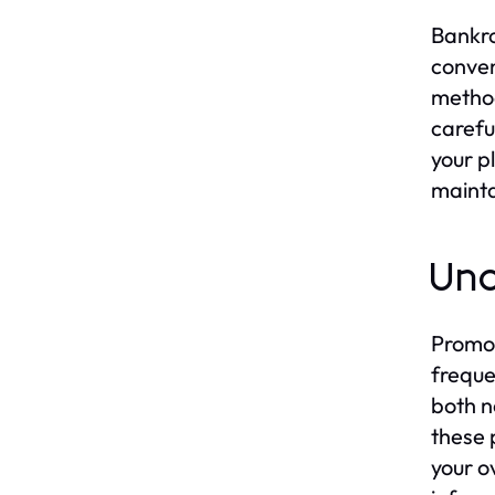
Bankro
conven
method
carefu
your p
mainta
Und
Promot
freque
both n
these 
your o