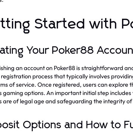
tting Started with 
ating Your Poker88 Account
ishing an account on Poker88 is straightforward an
 registration process that typically involves provid
rms of service. Once registered, users can explore 
s gaming options. An important initial step includes 
s are of legal age and safeguarding the integrity 
osit Options and How to F