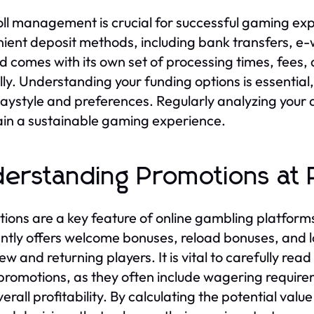
ll management is crucial for successful gaming exp
ient deposit methods, including bank transfers, e-
 comes with its own set of processing times, fees, a
lly. Understanding your funding options is essential, 
laystyle and preferences. Regularly analyzing your 
in a sustainable gaming experience.
erstanding Promotions at
ions are a key feature of online gambling platforms
ntly offers welcome bonuses, reload bonuses, and lo
ew and returning players. It is vital to carefully r
promotions, as they often include wagering require
verall profitability. By calculating the potential va