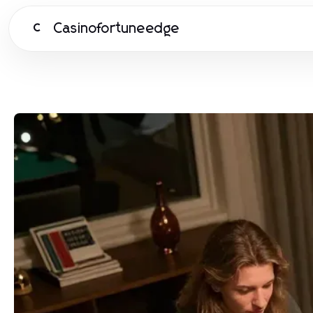
Casinofortuneedge
C