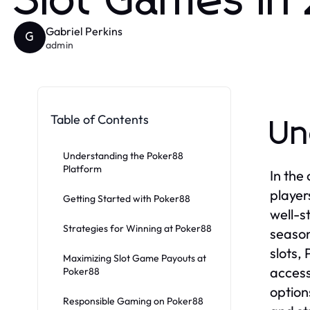
Slot Games in
Gabriel Perkins
G
admin
Table of Contents
Un
Understanding the Poker88
Platform
In the
player
Getting Started with Poker88
well-s
Strategies for Winning at Poker88
season
slots,
Maximizing Slot Game Payouts at
access
Poker88
option
Responsible Gaming on Poker88