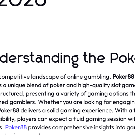
 2026
derstanding the Pok
 competitive landscape of online gambling,
Poker88
s a unique blend of poker and high-quality slot game
tructured, presenting a variety of gaming options t
ed gamblers. Whether you are looking for engaging t
 Poker88 delivers a solid gaming experience. With a 
ibility, players can expect a fluid gaming session w
s,
Poker88
provides comprehensive insights into ga