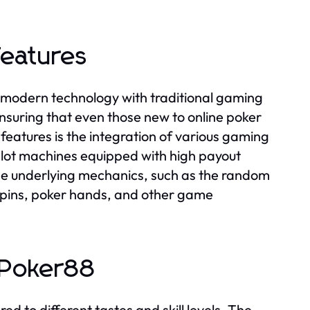
Features
 modern technology with traditional gaming
ensuring that even those new to online poker
 features is the integration of various gaming
slot machines equipped with high payout
the underlying mechanics, such as the random
pins, poker hands, and other game
 Poker88
ed to different tastes and skill levels. The