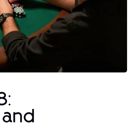
8:
 and