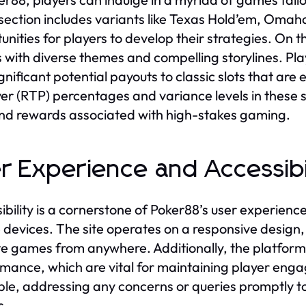
section includes variants like Texas Hold’em, Oma
unities for players to develop their strategies. On 
with diverse themes and compelling storylines. Pl
ignificant potential payouts to classic slots that ar
yer (RTP) percentages and variance levels in these slo
and rewards associated with high-stakes gaming.
r Experience and Accessibi
ibility is a cornerstone of Poker88’s user experienc
 devices. The site operates on a responsive design, 
te games from anywhere. Additionally, the platform
mance, which are vital for maintaining player enga
ble, addressing any concerns or queries promptly
s.