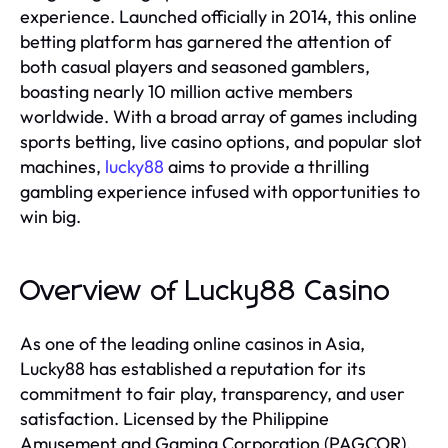
experience. Launched officially in 2014, this online
betting platform has garnered the attention of
both casual players and seasoned gamblers,
boasting nearly 10 million active members
worldwide. With a broad array of games including
sports betting, live casino options, and popular slot
machines,
lucky88
aims to provide a thrilling
gambling experience infused with opportunities to
win big.
Overview of Lucky88 Casino
As one of the leading online casinos in Asia,
Lucky88 has established a reputation for its
commitment to fair play, transparency, and user
satisfaction. Licensed by the Philippine
Amusement and Gaming Corporation (PAGCOR),