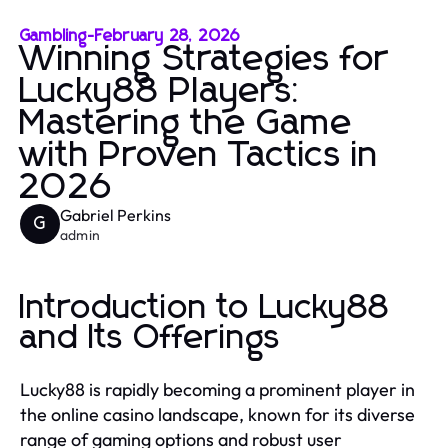
Gambling
-
February 28, 2026
Winning Strategies for
Lucky88 Players:
Mastering the Game
with Proven Tactics in
2026
Gabriel Perkins
G
admin
Introduction to Lucky88
and Its Offerings
Lucky88 is rapidly becoming a prominent player in
the online casino landscape, known for its diverse
range of gaming options and robust user