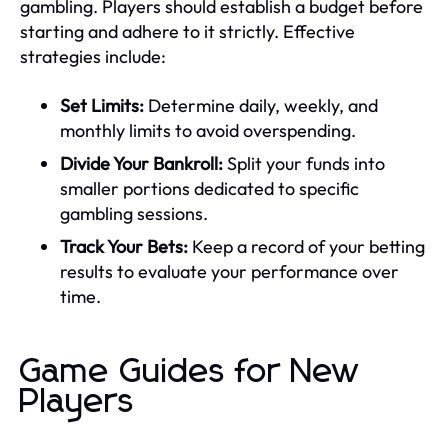
gambling. Players should establish a budget before
starting and adhere to it strictly. Effective
strategies include:
Set Limits:
Determine daily, weekly, and
monthly limits to avoid overspending.
Divide Your Bankroll:
Split your funds into
smaller portions dedicated to specific
gambling sessions.
Track Your Bets:
Keep a record of your betting
results to evaluate your performance over
time.
Game Guides for New
Players