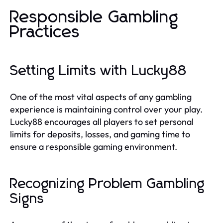
Responsible Gambling
Practices
Setting Limits with Lucky88
One of the most vital aspects of any gambling
experience is maintaining control over your play.
Lucky88 encourages all players to set personal
limits for deposits, losses, and gaming time to
ensure a responsible gaming environment.
Recognizing Problem Gambling
Signs