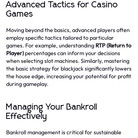
Advanced Tactics for Casino
Games
Moving beyond the basics, advanced players often
employ specific tactics tailored to particular
games. For example, understanding
RTP (Return to
Player)
percentages can inform your decisions
when selecting slot machines. Similarly, mastering
the basic strategy for blackjack significantly lowers
the house edge, increasing your potential for profit
during gameplay.
Managing Your Bankroll
Effectively
Bankroll management is critical for sustainable