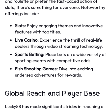
and roulette or prefer the fast-paced action of
slots, there's something for everyone. Noteworthy
offerings include:
Slots:
Enjoy engaging themes and innovative
features with top titles.
Live Casino:
Experience the thrill of real-life
dealers through video streaming technology.
Sports Betting:
Place bets on a wide variety of
sporting events with competitive odds.
Fish Shooting Games:
Dive into exciting
undersea adventures for rewards.
Global Reach and Player Base
Lucky88 has made significant strides in reaching a