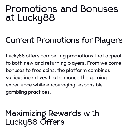
Promotions and Bonuses
at Lucky88
Current Promotions for Players
Lucky88 offers compelling promotions that appeal
to both new and returning players. From welcome
bonuses to free spins, the platform combines
various incentives that enhance the gaming
experience while encouraging responsible
gambling practices.
Maximizing Rewards with
Lucky88 Offers