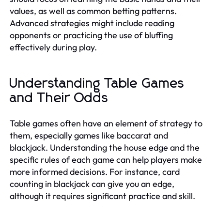
values, as well as common betting patterns.
Advanced strategies might include reading
opponents or practicing the use of bluffing
effectively during play.
Understanding Table Games
and Their Odds
Table games often have an element of strategy to
them, especially games like baccarat and
blackjack. Understanding the house edge and the
specific rules of each game can help players make
more informed decisions. For instance, card
counting in blackjack can give you an edge,
although it requires significant practice and skill.