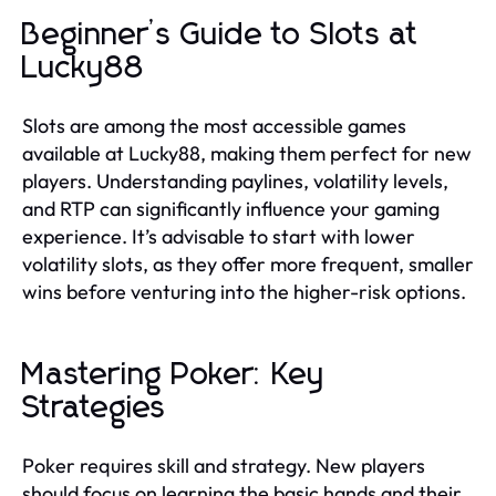
Beginner’s Guide to Slots at
Lucky88
Slots are among the most accessible games
available at Lucky88, making them perfect for new
players. Understanding paylines, volatility levels,
and RTP can significantly influence your gaming
experience. It’s advisable to start with lower
volatility slots, as they offer more frequent, smaller
wins before venturing into the higher-risk options.
Mastering Poker: Key
Strategies
Poker requires skill and strategy. New players
should focus on learning the basic hands and their