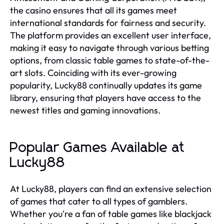
the casino ensures that all its games meet
international standards for fairness and security.
The platform provides an excellent user interface,
making it easy to navigate through various betting
options, from classic table games to state-of-the-
art slots. Coinciding with its ever-growing
popularity, Lucky88 continually updates its game
library, ensuring that players have access to the
newest titles and gaming innovations.
Popular Games Available at
Lucky88
At Lucky88, players can find an extensive selection
of games that cater to all types of gamblers.
Whether you're a fan of table games like blackjack