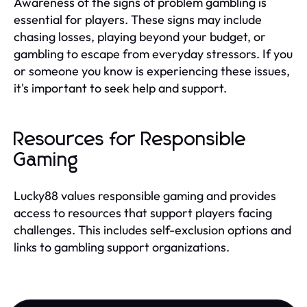
Awareness of the signs of problem gambling is
essential for players. These signs may include
chasing losses, playing beyond your budget, or
gambling to escape from everyday stressors. If you
or someone you know is experiencing these issues,
it's important to seek help and support.
Resources for Responsible
Gaming
Lucky88 values responsible gaming and provides
access to resources that support players facing
challenges. This includes self-exclusion options and
links to gambling support organizations.