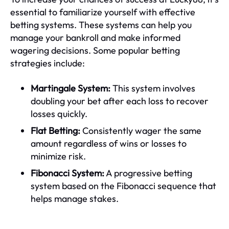
essential to familiarize yourself with effective
betting systems. These systems can help you
manage your bankroll and make informed
wagering decisions. Some popular betting
strategies include:
Martingale System:
This system involves
doubling your bet after each loss to recover
losses quickly.
Flat Betting:
Consistently wager the same
amount regardless of wins or losses to
minimize risk.
Fibonacci System:
A progressive betting
system based on the Fibonacci sequence that
helps manage stakes.