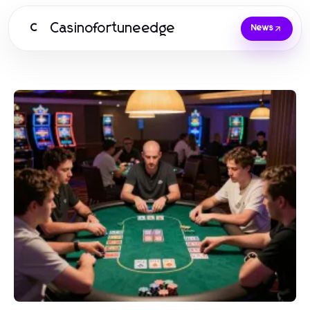
Casinofortuneedge
C
News