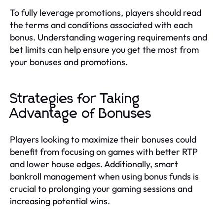
To fully leverage promotions, players should read
the terms and conditions associated with each
bonus. Understanding wagering requirements and
bet limits can help ensure you get the most from
your bonuses and promotions.
Strategies for Taking
Advantage of Bonuses
Players looking to maximize their bonuses could
benefit from focusing on games with better RTP
and lower house edges. Additionally, smart
bankroll management when using bonus funds is
crucial to prolonging your gaming sessions and
increasing potential wins.