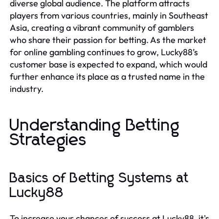
diverse global audience. The platform attracts
players from various countries, mainly in Southeast
Asia, creating a vibrant community of gamblers
who share their passion for betting. As the market
for online gambling continues to grow, Lucky88’s
customer base is expected to expand, which would
further enhance its place as a trusted name in the
industry.
Understanding Betting
Strategies
Basics of Betting Systems at
Lucky88
To increase your chances of success at Lucky88, it's