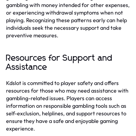
gambling with money intended for other expenses,
or experiencing withdrawal symptoms when not
playing. Recognizing these patterns early can help
individuals seek the necessary support and take
preventive measures.
Resources for Support and
Assistance
Kdslot is committed to player safety and offers
resources for those who may need assistance with
gambling-related issues. Players can access
information on responsible gambling tools such as
self-exclusion, helplines, and support resources to
ensure they have a safe and enjoyable gaming
experience.