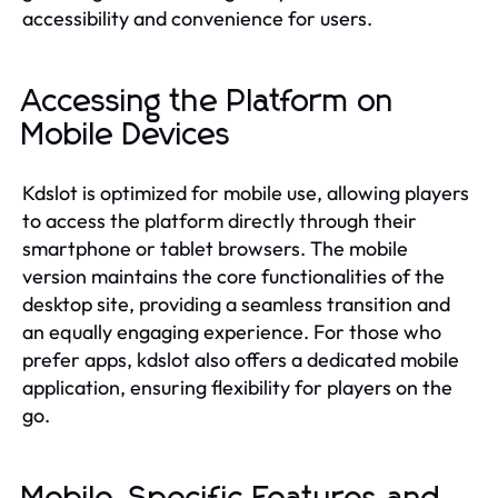
accessibility and convenience for users.
Accessing the Platform on
Mobile Devices
Kdslot is optimized for mobile use, allowing players
to access the platform directly through their
smartphone or tablet browsers. The mobile
version maintains the core functionalities of the
desktop site, providing a seamless transition and
an equally engaging experience. For those who
prefer apps, kdslot also offers a dedicated mobile
application, ensuring flexibility for players on the
go.