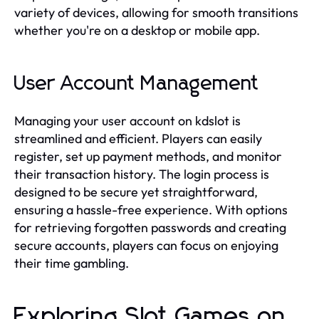
variety of devices, allowing for smooth transitions
whether you're on a desktop or mobile app.
User Account Management
Managing your user account on kdslot is
streamlined and efficient. Players can easily
register, set up payment methods, and monitor
their transaction history. The login process is
designed to be secure yet straightforward,
ensuring a hassle-free experience. With options
for retrieving forgotten passwords and creating
secure accounts, players can focus on enjoying
their time gambling.
Exploring Slot Games on