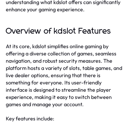
understanding what kdslot offers can significantly
enhance your gaming experience.
Overview of kdslot Features
At its core, kdslot simplifies online gaming by
offering a diverse collection of games, seamless
navigation, and robust security measures. The
platform hosts a variety of slots, table games, and
live dealer options, ensuring that there is
something for everyone. Its user-friendly
interface is designed to streamline the player
experience, making it easy to switch between
games and manage your account.
Key features include: