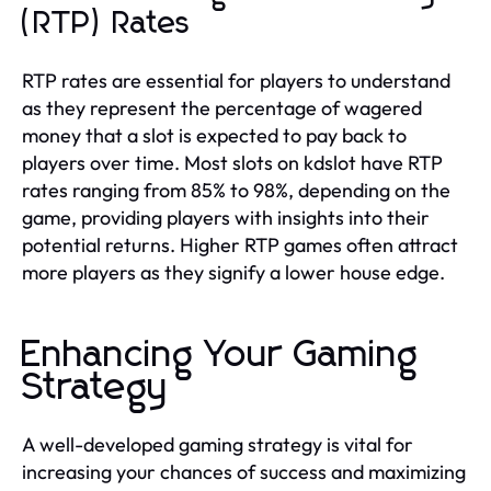
(RTP) Rates
RTP rates are essential for players to understand
as they represent the percentage of wagered
money that a slot is expected to pay back to
players over time. Most slots on kdslot have RTP
rates ranging from 85% to 98%, depending on the
game, providing players with insights into their
potential returns. Higher RTP games often attract
more players as they signify a lower house edge.
Enhancing Your Gaming
Strategy
A well-developed gaming strategy is vital for
increasing your chances of success and maximizing