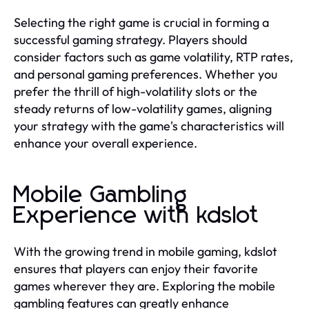
Selecting the right game is crucial in forming a
successful gaming strategy. Players should
consider factors such as game volatility, RTP rates,
and personal gaming preferences. Whether you
prefer the thrill of high-volatility slots or the
steady returns of low-volatility games, aligning
your strategy with the game's characteristics will
enhance your overall experience.
Mobile Gambling
Experience with kdslot
With the growing trend in mobile gaming, kdslot
ensures that players can enjoy their favorite
games wherever they are. Exploring the mobile
gambling features can greatly enhance