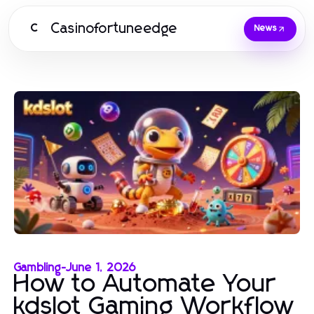
Casinofortuneedge
C
News
Gambling
-
June 1, 2026
How to Automate Your
kdslot Gaming Workflow