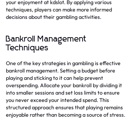
your enjoyment at kdslot. By applying various
techniques, players can make more informed
decisions about their gambling activities.
Bankroll Management
Techniques
One of the key strategies in gambling is effective
bankroll management. Setting a budget before
playing and sticking to it can help prevent
overspending. Allocate your bankroll by dividing it
into smaller sessions and set loss limits to ensure
you never exceed your intended spend. This
structured approach ensures that playing remains
enjoyable rather than becoming a source of stress.