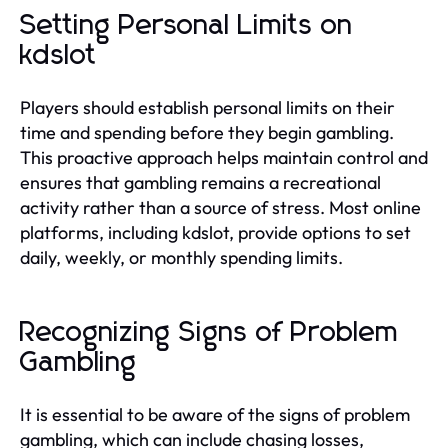
Setting Personal Limits on
kdslot
Players should establish personal limits on their
time and spending before they begin gambling.
This proactive approach helps maintain control and
ensures that gambling remains a recreational
activity rather than a source of stress. Most online
platforms, including kdslot, provide options to set
daily, weekly, or monthly spending limits.
Recognizing Signs of Problem
Gambling
It is essential to be aware of the signs of problem
gambling, which can include chasing losses,