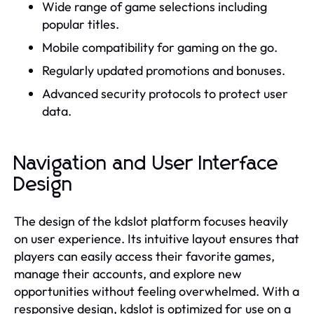
Wide range of game selections including
popular titles.
Mobile compatibility for gaming on the go.
Regularly updated promotions and bonuses.
Advanced security protocols to protect user
data.
Navigation and User Interface
Design
The design of the kdslot platform focuses heavily
on user experience. Its intuitive layout ensures that
players can easily access their favorite games,
manage their accounts, and explore new
opportunities without feeling overwhelmed. With a
responsive design, kdslot is optimized for use on a