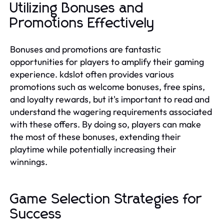
Utilizing Bonuses and
Promotions Effectively
Bonuses and promotions are fantastic
opportunities for players to amplify their gaming
experience. kdslot often provides various
promotions such as welcome bonuses, free spins,
and loyalty rewards, but it's important to read and
understand the wagering requirements associated
with these offers. By doing so, players can make
the most of these bonuses, extending their
playtime while potentially increasing their
winnings.
Game Selection Strategies for
Success