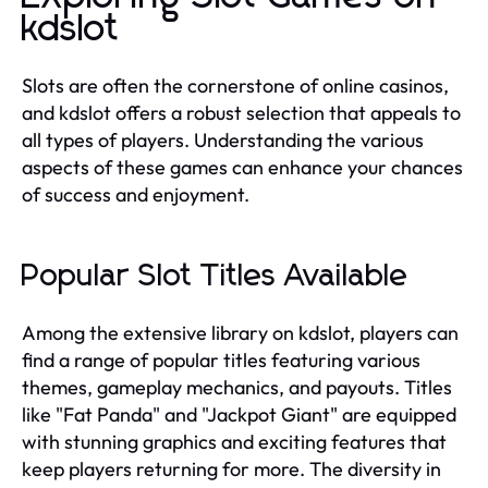
kdslot
Slots are often the cornerstone of online casinos,
and kdslot offers a robust selection that appeals to
all types of players. Understanding the various
aspects of these games can enhance your chances
of success and enjoyment.
Popular Slot Titles Available
Among the extensive library on kdslot, players can
find a range of popular titles featuring various
themes, gameplay mechanics, and payouts. Titles
like "Fat Panda" and "Jackpot Giant" are equipped
with stunning graphics and exciting features that
keep players returning for more. The diversity in