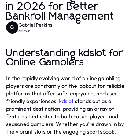
in 2026 for Better
Bankroll Management
Gabriel Perkins
G
admin
Understanding kdslot for
Online Gamblers
In the rapidly evolving world of online gambling,
players are constantly on the lookout for reliable
platforms that offer safe, enjoyable, and user-
friendly experiences.
kdslot
stands out as a
prominent destination, providing an array of
features that cater to both casual players and
seasoned gamblers. Whether you're drawn in by
the vibrant slots or the engaging sportsbook,