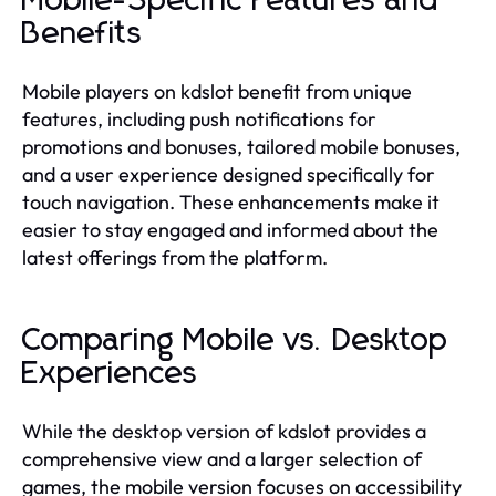
Mobile-Specific Features and
Benefits
Mobile players on kdslot benefit from unique
features, including push notifications for
promotions and bonuses, tailored mobile bonuses,
and a user experience designed specifically for
touch navigation. These enhancements make it
easier to stay engaged and informed about the
latest offerings from the platform.
Comparing Mobile vs. Desktop
Experiences
While the desktop version of kdslot provides a
comprehensive view and a larger selection of
games, the mobile version focuses on accessibility