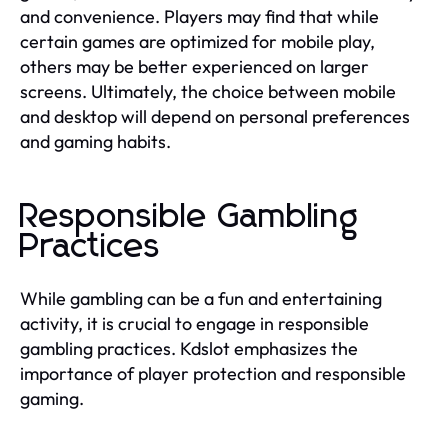
and convenience. Players may find that while
certain games are optimized for mobile play,
others may be better experienced on larger
screens. Ultimately, the choice between mobile
and desktop will depend on personal preferences
and gaming habits.
Responsible Gambling
Practices
While gambling can be a fun and entertaining
activity, it is crucial to engage in responsible
gambling practices. Kdslot emphasizes the
importance of player protection and responsible
gaming.