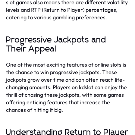
slot games also means there are different volatility
levels and RTP (Return to Player) percentages,
catering to various gambling preferences.
Progressive Jackpots and
Their Appeal
One of the most exciting features of online slots is
the chance to win progressive jackpots. These
jackpots grow over time and can often reach life-
changing amounts. Players on kdslot can enjoy the
thrill of chasing these jackpots, with some games
offering enticing features that increase the
chances of hitting it big.
Understanding Return to Player