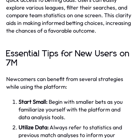
explore various leagues, filter their searches, and
compare team statistics on one screen. This clarity
aids in making informed betting choices, increasing
the chances of a favorable outcome.
Essential Tips for New Users on
7M
Newcomers can benefit from several strategies
while using the platform:
Start Small:
Begin with smaller bets as you
familiarize yourself with the platform and
data analysis tools.
Utilize Data:
Always refer to statistics and
previous match analyses to inform your