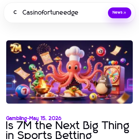
Casinofortuneedge
C
News
Gambling
-
May 15, 2026
Is 7M the Next Big Thing
in Sports Betting