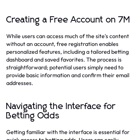
Creating a Free Account on 7M
While users can access much of the site's content
without an account, free registration enables
personalized features, including a tailored betting
dashboard and saved favorites. The process is
straightforward; potential users simply need to
provide basic information and confirm their email
addresses.
Navigating the Interface for
Betting Odds
Getting familiar with the interface is essential for
quick access to betting odds. Users can easily