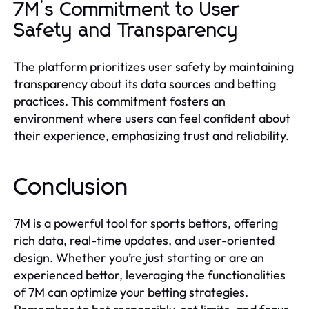
7M’s Commitment to User
Safety and Transparency
The platform prioritizes user safety by maintaining
transparency about its data sources and betting
practices. This commitment fosters an
environment where users can feel confident about
their experience, emphasizing trust and reliability.
Conclusion
7M is a powerful tool for sports bettors, offering
rich data, real-time updates, and user-oriented
design. Whether you’re just starting or are an
experienced bettor, leveraging the functionalities
of 7M can optimize your betting strategies.