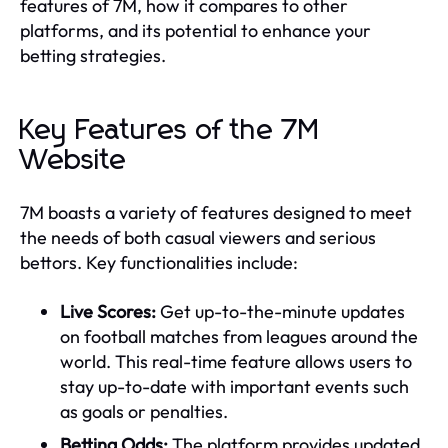
features of 7M, how it compares to other
platforms, and its potential to enhance your
betting strategies.
Key Features of the 7M
Website
7M boasts a variety of features designed to meet
the needs of both casual viewers and serious
bettors. Key functionalities include:
Live Scores:
Get up-to-the-minute updates
on football matches from leagues around the
world. This real-time feature allows users to
stay up-to-date with important events such
as goals or penalties.
Betting Odds:
The platform provides updated