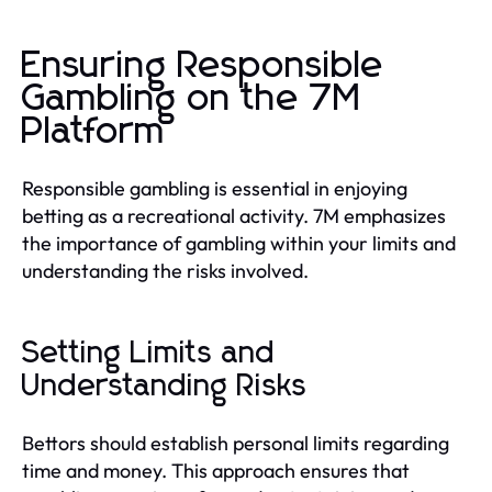
Ensuring Responsible
Gambling on the 7M
Platform
Responsible gambling is essential in enjoying
betting as a recreational activity. 7M emphasizes
the importance of gambling within your limits and
understanding the risks involved.
Setting Limits and
Understanding Risks
Bettors should establish personal limits regarding
time and money. This approach ensures that