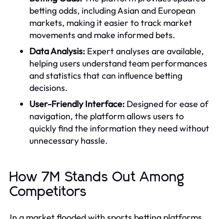
betting odds, including Asian and European
markets, making it easier to track market
movements and make informed bets.
Data Analysis:
Expert analyses are available,
helping users understand team performances
and statistics that can influence betting
decisions.
User-Friendly Interface:
Designed for ease of
navigation, the platform allows users to
quickly find the information they need without
unnecessary hassle.
How 7M Stands Out Among
Competitors
In a market flooded with sports betting platforms,