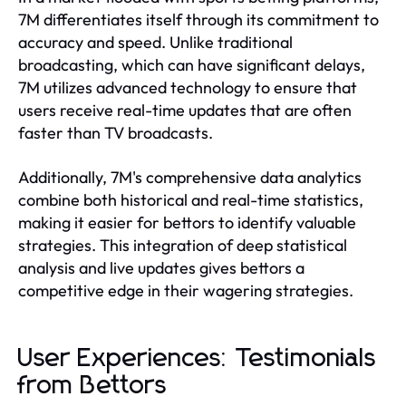
7M differentiates itself through its commitment to
accuracy and speed. Unlike traditional
broadcasting, which can have significant delays,
7M utilizes advanced technology to ensure that
users receive real-time updates that are often
faster than TV broadcasts.
Additionally, 7M's comprehensive data analytics
combine both historical and real-time statistics,
making it easier for bettors to identify valuable
strategies. This integration of deep statistical
analysis and live updates gives bettors a
competitive edge in their wagering strategies.
User Experiences: Testimonials
from Bettors