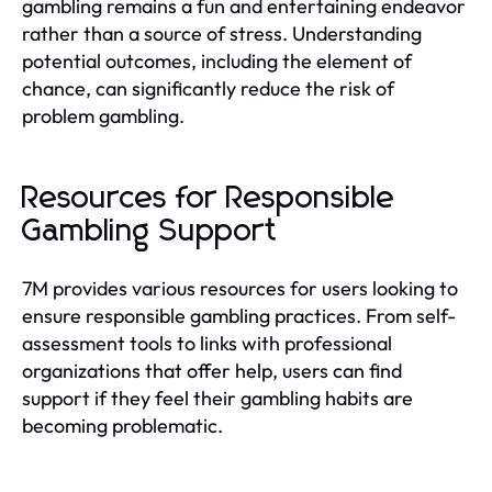
gambling remains a fun and entertaining endeavor
rather than a source of stress. Understanding
potential outcomes, including the element of
chance, can significantly reduce the risk of
problem gambling.
Resources for Responsible
Gambling Support
7M provides various resources for users looking to
ensure responsible gambling practices. From self-
assessment tools to links with professional
organizations that offer help, users can find
support if they feel their gambling habits are
becoming problematic.