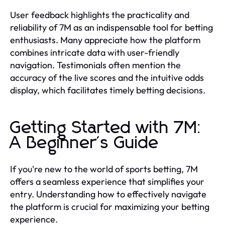
User feedback highlights the practicality and
reliability of 7M as an indispensable tool for betting
enthusiasts. Many appreciate how the platform
combines intricate data with user-friendly
navigation. Testimonials often mention the
accuracy of the live scores and the intuitive odds
display, which facilitates timely betting decisions.
Getting Started with 7M:
A Beginner's Guide
If you're new to the world of sports betting, 7M
offers a seamless experience that simplifies your
entry. Understanding how to effectively navigate
the platform is crucial for maximizing your betting
experience.