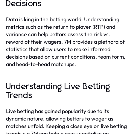
Decisions
Data is king in the betting world. Understanding
metrics such as the return to player (RTP) and
variance can help bettors assess the risk vs.
reward of their wagers. 7M provides a plethora of
statistics that allow users to make informed
decisions based on current conditions, team form,
and head-to-head matchups.
Understanding Live Betting
Trends
Live betting has gained popularity due to its
dynamic nature, allowing bettors to wager as
matches unfold. Keeping a close eye on live betting
trends via 7M can help players capitalize on