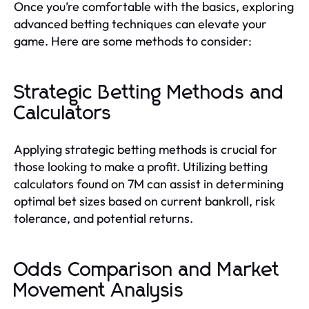
Once you’re comfortable with the basics, exploring
advanced betting techniques can elevate your
game. Here are some methods to consider:
Strategic Betting Methods and
Calculators
Applying strategic betting methods is crucial for
those looking to make a profit. Utilizing betting
calculators found on 7M can assist in determining
optimal bet sizes based on current bankroll, risk
tolerance, and potential returns.
Odds Comparison and Market
Movement Analysis