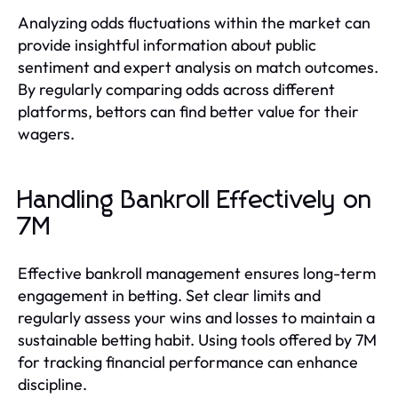
Analyzing odds fluctuations within the market can
provide insightful information about public
sentiment and expert analysis on match outcomes.
By regularly comparing odds across different
platforms, bettors can find better value for their
wagers.
Handling Bankroll Effectively on
7M
Effective bankroll management ensures long-term
engagement in betting. Set clear limits and
regularly assess your wins and losses to maintain a
sustainable betting habit. Using tools offered by 7M
for tracking financial performance can enhance
discipline.