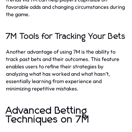
favorable odds and changing circumstances during
the game.
7M Tools for Tracking Your Bets
Another advantage of using 7M is the ability to
track past bets and their outcomes. This feature
enables users to refine their strategies by
analyzing what has worked and what hasn’t,
essentially learning from experience and
minimizing repetitive mistakes.
Advanced Betting
Techniques on 7M