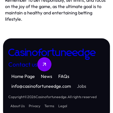
Remember to bet responsibly, set limits, and focus
on the joy of the game, as the ultimate goal is to
maintain a healthy and entertaining betting
lifestyle.
Casinofortuneedge
Contact us
Home Page
News
FAQs
info
@
casinofortuneedge.com
Jobs
Copyright
©
2026
Casinofortuneedge
.
All rights reserved
About Us
Privacy
Terms
Legal