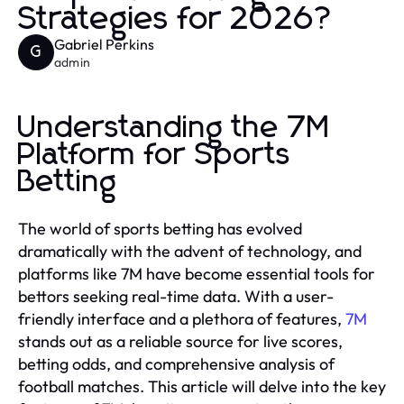
Strategies for 2026?
Gabriel Perkins
G
admin
Understanding the 7M
Platform for Sports
Betting
The world of sports betting has evolved
dramatically with the advent of technology, and
platforms like 7M have become essential tools for
bettors seeking real-time data. With a user-
friendly interface and a plethora of features,
7M
stands out as a reliable source for live scores,
betting odds, and comprehensive analysis of
football matches. This article will delve into the key