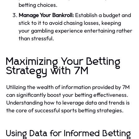
betting choices.
Manage Your Bankroll:
Establish a budget and
stick to it to avoid chasing losses, keeping
your gambling experience entertaining rather
than stressful.
Maximizing Your Betting
Strategy with 7M
Utilizing the wealth of information provided by 7M
can significantly boost your betting effectiveness.
Understanding how to leverage data and trends is
the core of successful sports betting strategies.
Using Data for Informed Betting