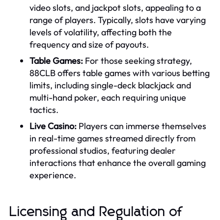
video slots, and jackpot slots, appealing to a
range of players. Typically, slots have varying
levels of volatility, affecting both the
frequency and size of payouts.
Table Games:
For those seeking strategy,
88CLB offers table games with various betting
limits, including single-deck blackjack and
multi-hand poker, each requiring unique
tactics.
Live Casino:
Players can immerse themselves
in real-time games streamed directly from
professional studios, featuring dealer
interactions that enhance the overall gaming
experience.
Licensing and Regulation of