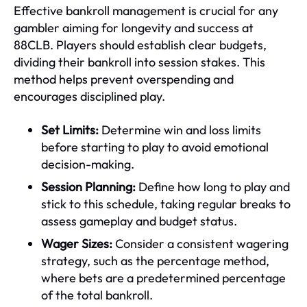
Effective bankroll management is crucial for any
gambler aiming for longevity and success at
88CLB. Players should establish clear budgets,
dividing their bankroll into session stakes. This
method helps prevent overspending and
encourages disciplined play.
Set Limits:
Determine win and loss limits
before starting to play to avoid emotional
decision-making.
Session Planning:
Define how long to play and
stick to this schedule, taking regular breaks to
assess gameplay and budget status.
Wager Sizes:
Consider a consistent wagering
strategy, such as the percentage method,
where bets are a predetermined percentage
of the total bankroll.