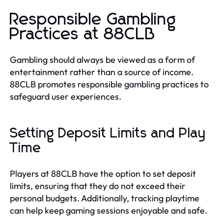
Responsible Gambling
Practices at 88CLB
Gambling should always be viewed as a form of
entertainment rather than a source of income.
88CLB promotes responsible gambling practices to
safeguard user experiences.
Setting Deposit Limits and Play
Time
Players at 88CLB have the option to set deposit
limits, ensuring that they do not exceed their
personal budgets. Additionally, tracking playtime
can help keep gaming sessions enjoyable and safe.