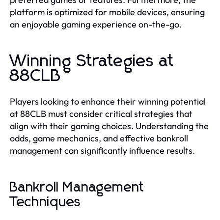
platform is optimized for mobile devices, ensuring
an enjoyable gaming experience on-the-go.
Winning Strategies at
88CLB
Players looking to enhance their winning potential
at 88CLB must consider critical strategies that
align with their gaming choices. Understanding the
odds, game mechanics, and effective bankroll
management can significantly influence results.
Bankroll Management
Techniques