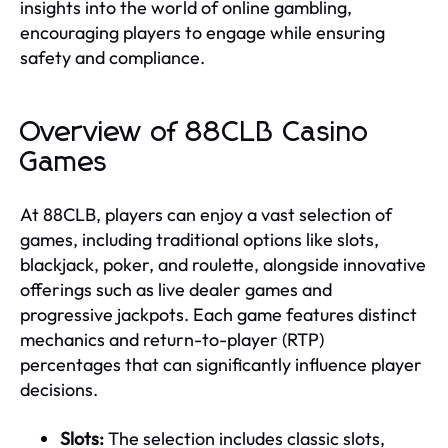
insights into the world of online gambling,
encouraging players to engage while ensuring
safety and compliance.
Overview of 88CLB Casino
Games
At 88CLB, players can enjoy a vast selection of
games, including traditional options like slots,
blackjack, poker, and roulette, alongside innovative
offerings such as live dealer games and
progressive jackpots. Each game features distinct
mechanics and return-to-player (RTP)
percentages that can significantly influence player
decisions.
Slots:
The selection includes classic slots,