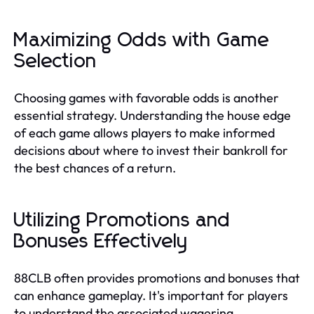
Maximizing Odds with Game
Selection
Choosing games with favorable odds is another
essential strategy. Understanding the house edge
of each game allows players to make informed
decisions about where to invest their bankroll for
the best chances of a return.
Utilizing Promotions and
Bonuses Effectively
88CLB often provides promotions and bonuses that
can enhance gameplay. It's important for players
to understand the associated wagering