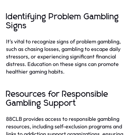
Identifying Problem Gambling
Signs
It's vital to recognize signs of problem gambling,
such as chasing losses, gambling to escape daily
stressors, or experiencing significant financial
distress. Education on these signs can promote
healthier gaming habits.
Resources for Responsible
Gambling Support
88CLB provides access to responsible gambling
resources, including self-exclusion programs and
links to addiction support organizations, ensuring