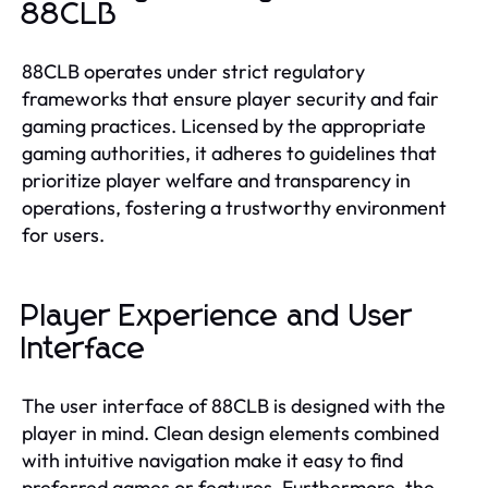
88CLB
88CLB operates under strict regulatory
frameworks that ensure player security and fair
gaming practices. Licensed by the appropriate
gaming authorities, it adheres to guidelines that
prioritize player welfare and transparency in
operations, fostering a trustworthy environment
for users.
Player Experience and User
Interface
The user interface of 88CLB is designed with the
player in mind. Clean design elements combined
with intuitive navigation make it easy to find
preferred games or features. Furthermore, the