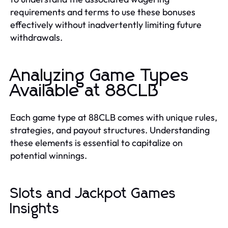
requirements and terms to use these bonuses
effectively without inadvertently limiting future
withdrawals.
Analyzing Game Types
Available at 88CLB
Each game type at 88CLB comes with unique rules,
strategies, and payout structures. Understanding
these elements is essential to capitalize on
potential winnings.
Slots and Jackpot Games
Insights