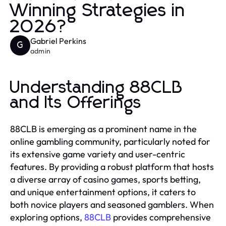
Winning Strategies in
2026?
Gabriel Perkins
G
admin
Understanding 88CLB
and Its Offerings
88CLB is emerging as a prominent name in the
online gambling community, particularly noted for
its extensive game variety and user-centric
features. By providing a robust platform that hosts
a diverse array of casino games, sports betting,
and unique entertainment options, it caters to
both novice players and seasoned gamblers. When
exploring options,
88CLB
provides comprehensive