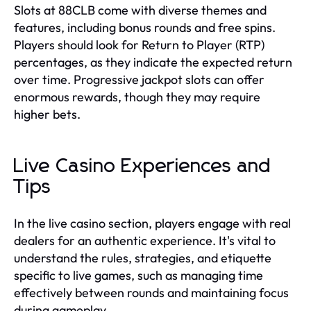
Slots at 88CLB come with diverse themes and
features, including bonus rounds and free spins.
Players should look for Return to Player (RTP)
percentages, as they indicate the expected return
over time. Progressive jackpot slots can offer
enormous rewards, though they may require
higher bets.
Live Casino Experiences and
Tips
In the live casino section, players engage with real
dealers for an authentic experience. It's vital to
understand the rules, strategies, and etiquette
specific to live games, such as managing time
effectively between rounds and maintaining focus
during gameplay.