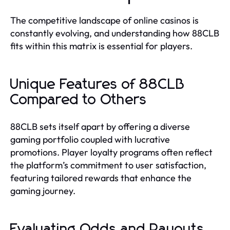
The competitive landscape of online casinos is
constantly evolving, and understanding how 88CLB
fits within this matrix is essential for players.
Unique Features of 88CLB
Compared to Others
88CLB sets itself apart by offering a diverse
gaming portfolio coupled with lucrative
promotions. Player loyalty programs often reflect
the platform’s commitment to user satisfaction,
featuring tailored rewards that enhance the
gaming journey.
Evaluating Odds and Payouts