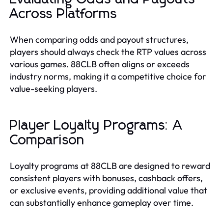
Across Platforms
When comparing odds and payout structures,
players should always check the RTP values across
various games. 88CLB often aligns or exceeds
industry norms, making it a competitive choice for
value-seeking players.
Player Loyalty Programs: A
Comparison
Loyalty programs at 88CLB are designed to reward
consistent players with bonuses, cashback offers,
or exclusive events, providing additional value that
can substantially enhance gameplay over time.