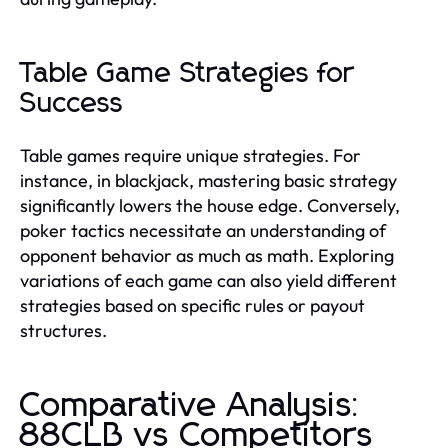
Table Game Strategies for
Success
Table games require unique strategies. For
instance, in blackjack, mastering basic strategy
significantly lowers the house edge. Conversely,
poker tactics necessitate an understanding of
opponent behavior as much as math. Exploring
variations of each game can also yield different
strategies based on specific rules or payout
structures.
Comparative Analysis:
88CLB vs Competitors