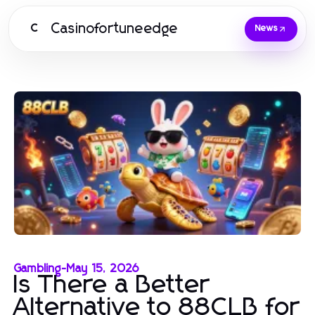
Casinofortuneedge
C
News
Gambling
-
May 15, 2026
Is There a Better
Alternative to 88CLB for